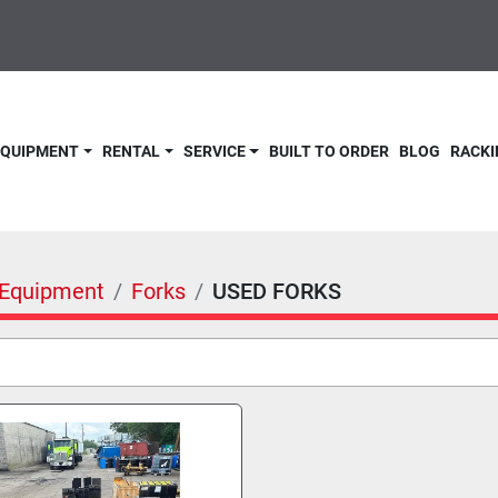
 EQUIPMENT
RENTAL
SERVICE
BUILT TO ORDER
BLOG
RACKI
& Equipment
Forks
USED FORKS