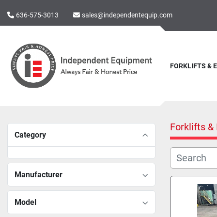
636-575-3013
sales@independentequip.com
FORKLIFTS &
Forklifts 
Category
Manufacturer
Model