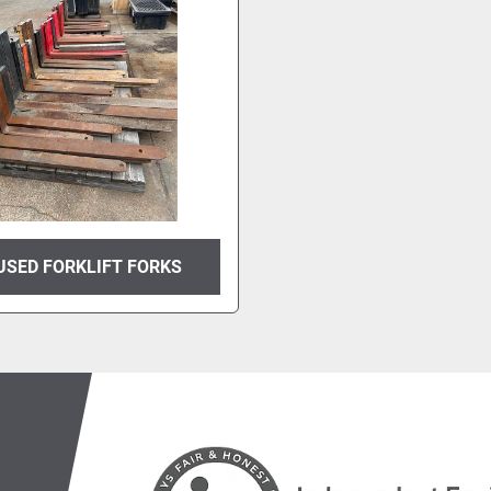
USED FORKLIFT FORKS