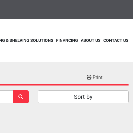
NG & SHELVING SOLUTIONS
FINANCING
ABOUT US
CONTACT US
Print
Sort by