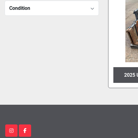
Condition
2025 
instagram
facebook