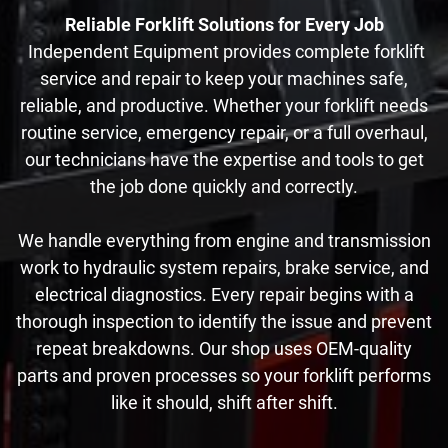
Reliable Forklift Solutions for Every Job
Independent Equipment provides complete forklift
service and repair to keep your machines safe,
reliable, and productive. Whether your forklift needs
routine service, emergency repair, or a full overhaul,
our technicians have the expertise and tools to get
the job done quickly and correctly.
We handle everything from engine and transmission
work to hydraulic system repairs, brake service, and
electrical diagnostics. Every repair begins with a
thorough inspection to identify the issue and prevent
repeat breakdowns. Our shop uses OEM-quality
parts and proven processes so your forklift performs
like it should, shift after shift.