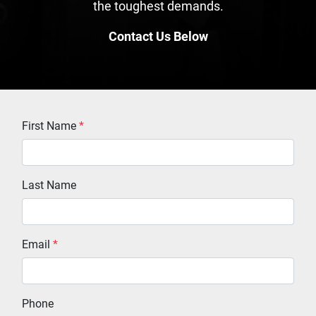
the toughest demands.
Contact Us Below
First Name
*
Last Name
Email
*
Phone