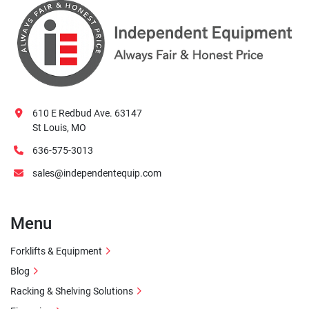
610 E Redbud Ave. 63147
St Louis, MO
636-575-3013
sales@independentequip.com
Menu
Forklifts & Equipment
Blog
Racking & Shelving Solutions