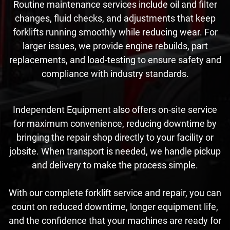
Routine maintenance services include oil and filter
changes, fluid checks, and adjustments that keep
forklifts running smoothly while reducing wear. For
larger issues, we provide engine rebuilds, part
replacements, and load-testing to ensure safety and
compliance with industry standards.
Independent Equipment also offers on-site service
for maximum convenience, reducing downtime by
bringing the repair shop directly to your facility or
jobsite. When transport is needed, we handle pickup
and delivery to make the process simple.
With our complete forklift service and repair, you can
count on reduced downtime, longer equipment life,
and the confidence that your machines are ready for