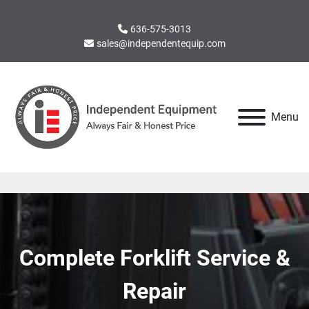
636-575-3013
sales@independentequip.com
Menu
Complete Forklift Service &
Repair