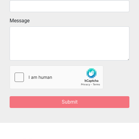
Message
Submit