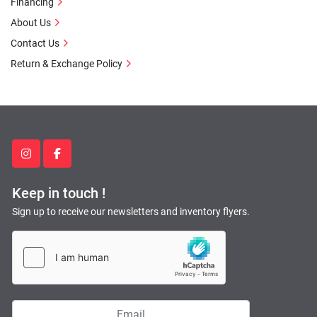
Financing
About Us
Contact Us
Return & Exchange Policy
instagram
facebook
Keep in touch !
Sign up to receive our newsletters and inventory flyers.