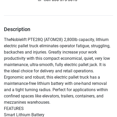
Description
TheNoblelift PTE28Q (ATOM28) 2,800lb capacity, lithium 
electric pallet truck eliminates operator fatigue, struggling, 
backaches and injuries. Greatly increase your work 
productivity with this compact economical, quiet, very low 
maintenance, ultra-smooth, fully electric pallet jack. It is 
the ideal choice for delivery and retail operations.

Ergonomic and robust, this electric pallet truck has a 
maintenance-free lithium battery with one-hand removal 
and a tight turning radius. Perfect for applications within 
confined spaces like elevators, trailers, containers, and 
mezzanines warehouses.

FEATURES

Smart Lithium Battery
