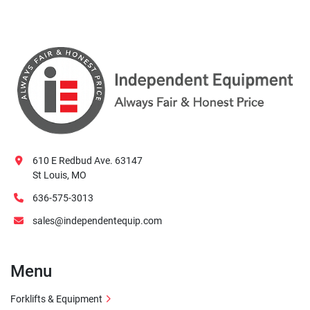
610 E Redbud Ave. 63147
St Louis, MO
636-575-3013
sales@independentequip.com
Menu
Forklifts & Equipment