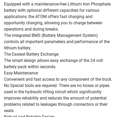
Equipped with a maintenance-free Lithium Iron Phosphate 
battery with optional different capacities for various 
applications, the ATOM offers fast charging and 
opportunity charging, allowing you to charge between 
operations and during breaks.

The integrated BMS (Battery Management System) 
controls all important parameters and performance of the 
lithium battery.

The Easiest Battery Exchange

The smart design allows easy exchange of the 24 volt 
battery pack within seconds.

Easy-Maintenance

Convenient and fast access to any component of the truck. 
No Special tools are required. There are no hoses or pipes 
used in the hydraulic lifting circuit which significantly 
improves reliability and reduces the amount of potential 
problems related to leakages through connectors or their 
seals.

Robust and Reliable Design
