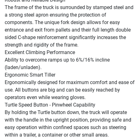
The frame of the truck is surrounded by stamped steel and 
a strong steel apron ensuring the protection of 
components. The unique fork design allows for easy 
entrance and exit from pallets and their full length double 
sided C-shape reinforcement significantly increases the 
strength and rigidity of the frame.

Excellent Climbing Performance

Ability to overcome ramps up to 6%/16% incline 
(laden/unladen).

Ergonomic Smart Tiller

Ergonomically designed for maximum comfort and ease of 
use. All buttons are big and can be easily reached by 
operators even while wearing gloves.

Turtle Speed Button - Pinwheel Capability

By holding the Turtle button down, the truck will operate 
with the handle in the upright position, providing safe and 
easy operation within confined spaces such as steering 
within a trailer, a container or other small areas.
