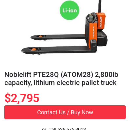
Noblelift PTE28Q (ATOM28) 2,800lb
capacity, lithium electric pallet truck
$2,795
Contact Us / Buy Now
or
Call
636-575-3013