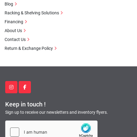
Blog
Racking & Shelving Solutions
Financing
About Us
Contact Us
Return & Exchange Policy
instagram
facebook
Keep in touch !
Sign up to receive our newsletters and inventory flyers.