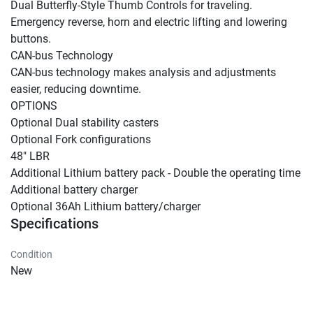
Dual Butterfly-Style Thumb Controls for traveling.

Emergency reverse, horn and electric lifting and lowering 
buttons.

CAN-bus Technology

CAN-bus technology makes analysis and adjustments 
easier, reducing downtime.

OPTIONS

Optional Dual stability casters

Optional Fork configurations

48" LBR

Additional Lithium battery pack - Double the operating time

Additional battery charger

Optional 36Ah Lithium battery/charger
Specifications
Condition
New