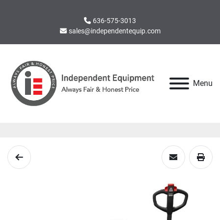
636-575-3013
sales@independentequip.com
Menu