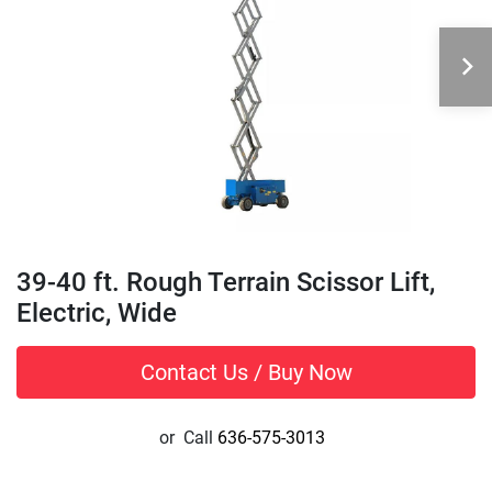
39-40 ft. Rough Terrain Scissor Lift,
Electric, Wide
Contact Us / Buy Now
or
Call
636-575-3013