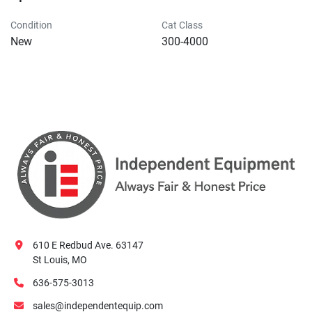
Condition
Cat Class
New
300-4000
610 E Redbud Ave. 63147
St Louis, MO
636-575-3013
sales@independentequip.com