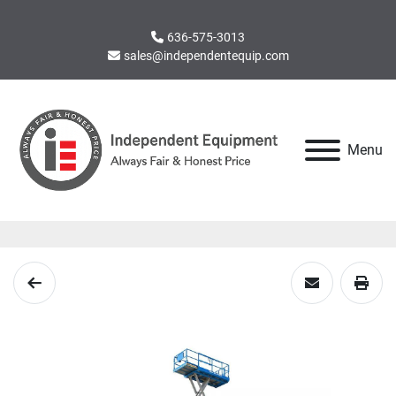
636-575-3013
sales@independentequip.com
Menu