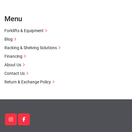
Menu
Forklifts & Equipment
Blog
Racking & Shelving Solutions
Financing
About Us
Contact Us
Return & Exchange Policy
instagram
facebook