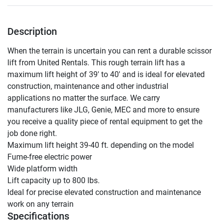
Description
When the terrain is uncertain you can rent a durable scissor 
lift from United Rentals. This rough terrain lift has a 
maximum lift height of 39' to 40' and is ideal for elevated 
construction, maintenance and other industrial 
applications no matter the surface. We carry 
manufacturers like JLG, Genie, MEC and more to ensure 
you receive a quality piece of rental equipment to get the 
job done right.

Maximum lift height 39-40 ft. depending on the model

Fume-free electric power

Wide platform width

Lift capacity up to 800 lbs.

Ideal for precise elevated construction and maintenance 
work on any terrain
Specifications