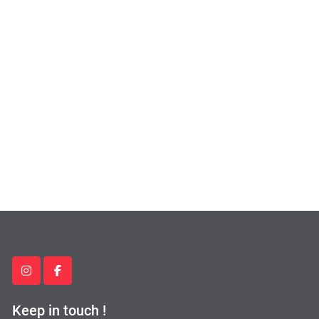
instagram
facebook
Keep in touch !