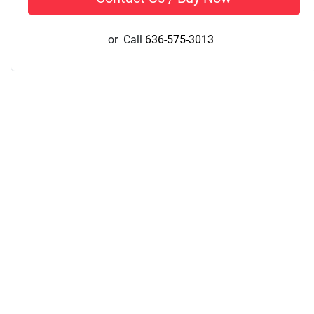
or
Call
636-575-3013