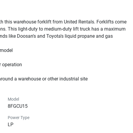
th this warehouse forklift from United Rentals. Forklifts come 
ions. This light-duty to medium-duty lift truck has a maximum 
ands like Doosan's and Toyota's liquid propane and gas 
model

 operation

around a warehouse or other industrial site
Model
8FGCU15
Power Type
LP