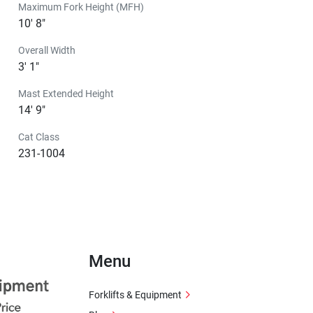
Maximum Fork Height (MFH)
10' 8"
Overall Width
3' 1"
Mast Extended Height
14' 9"
Cat Class
231-1004
Menu
Forklifts & Equipment