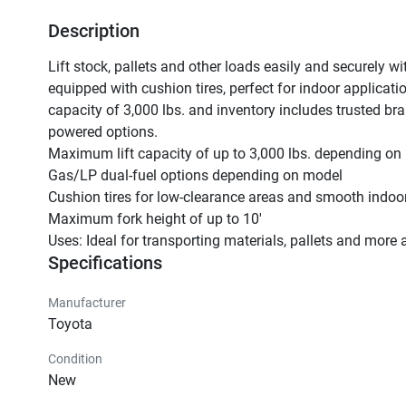
Description
Lift stock, pallets and other loads easily and securely wi
equipped with cushion tires, perfect for indoor applicat
capacity of 3,000 lbs. and inventory includes trusted br
powered options.

Maximum lift capacity of up to 3,000 lbs. depending on 
Gas/LP dual-fuel options depending on model

Cushion tires for low-clearance areas and smooth indoor
Maximum fork height of up to 10'

Uses: Ideal for transporting materials, pallets and more 
Specifications
Manufacturer
Toyota
Condition
New