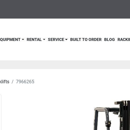
 EQUIPMENT
RENTAL
SERVICE
BUILT TO ORDER
BLOG
RACKI
lifts
7966265