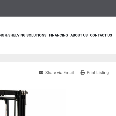
NG & SHELVING SOLUTIONS
FINANCING
ABOUT US
CONTACT US
Share via Email
Print Listing