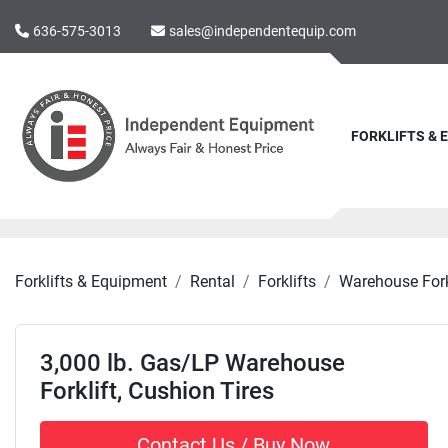
636-575-3013
sales@independentequip.com
FORKLIFTS &
Forklifts & Equipment
Rental
Forklifts
Warehouse Fork
3,000 lb. Gas/LP Warehouse
Forklift, Cushion Tires
Contact Us / Buy Now