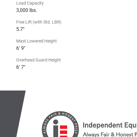
Load Capacity
3,000 lbs.
Free Lift (with Std. LBR)
5.7"
Mast Lowered Height
6' 9"
Overhead Guard Height
6' 7"