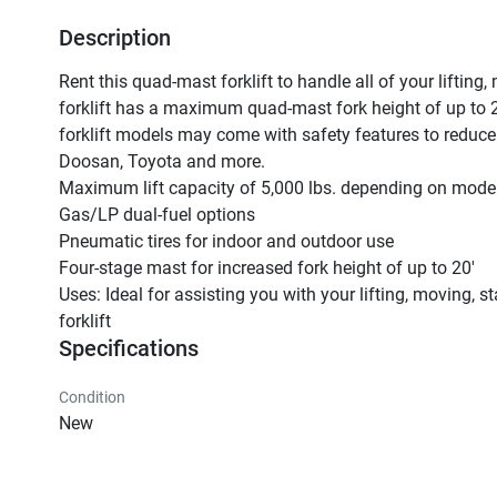
Description
Rent this quad-mast forklift to handle all of your lifting,
forklift has a maximum quad-mast fork height of up to 2
forklift models may come with safety features to reduce t
Doosan, Toyota and more.

Maximum lift capacity of 5,000 lbs. depending on model
Gas/LP dual-fuel options

Pneumatic tires for indoor and outdoor use

Four-stage mast for increased fork height of up to 20'

Uses: Ideal for assisting you with your lifting, moving, 
forklift
Specifications
Condition
New