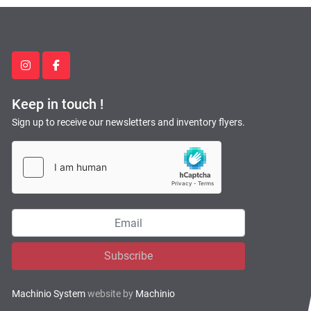
instagram
facebook
Keep in touch !
Sign up to receive our newsletters and inventory flyers.
Subscribe
Machinio System
website by
Machinio