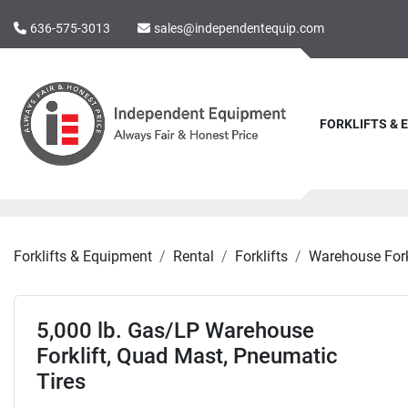
636-575-3013
sales@independentequip.com
FORKLIFTS &
Forklifts & Equipment
Rental
Forklifts
Warehouse Fork
5,000 lb. Gas/LP Warehouse
Forklift, Quad Mast, Pneumatic
Tires