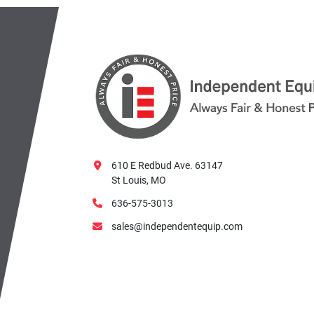
610 E Redbud Ave. 63147
St Louis, MO
636-575-3013
sales@independentequip.com