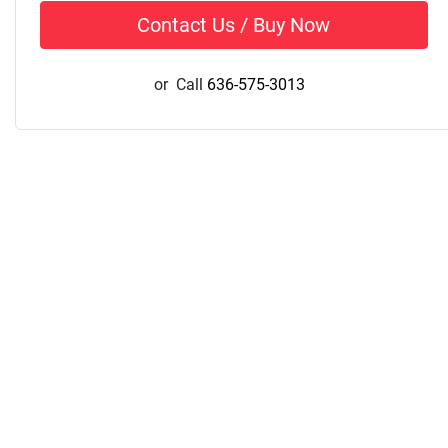
Contact Us / Buy Now
or
Call
636-575-3013