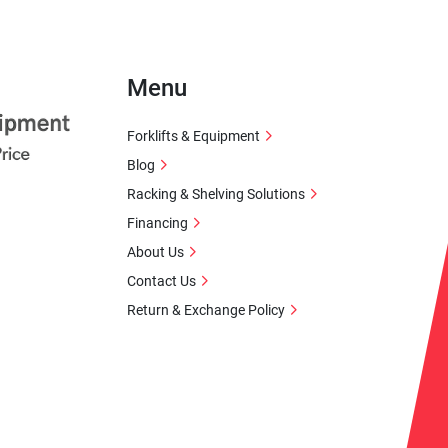
Menu
Forklifts & Equipment
Blog
Racking & Shelving Solutions
Financing
About Us
Contact Us
Return & Exchange Policy