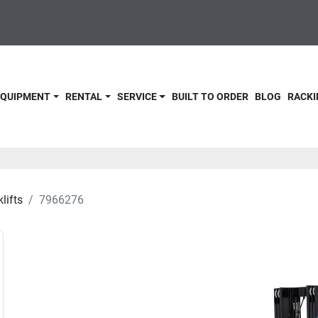
 EQUIPMENT
RENTAL
SERVICE
BUILT TO ORDER
BLOG
RACKI
lifts
7966276