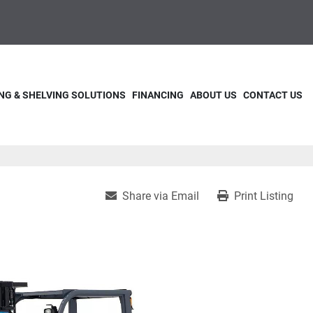
NG & SHELVING SOLUTIONS
FINANCING
ABOUT US
CONTACT US
Share via Email
Print Listing