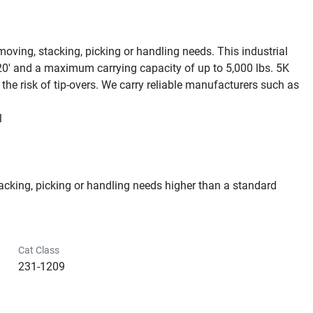
 moving, stacking, picking or handling needs. This industrial 
0' and a maximum carrying capacity of up to 5,000 lbs. 5K 
he risk of tip-overs. We carry reliable manufacturers such as 


stacking, picking or handling needs higher than a standard 
Cat Class
231-1209