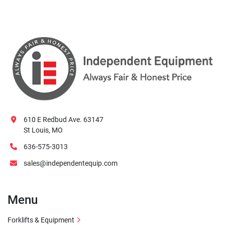
610 E Redbud Ave. 63147
St Louis, MO
636-575-3013
sales@independentequip.com
Menu
Forklifts & Equipment