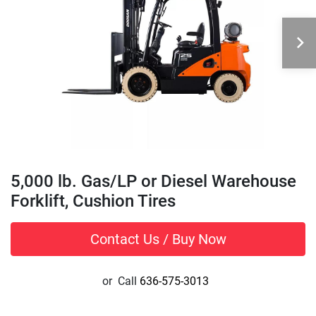
5,000 lb. Gas/LP or Diesel Warehouse
Forklift, Cushion Tires
Contact Us / Buy Now
or
Call
636-575-3013