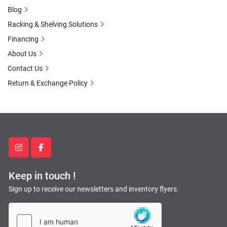
Blog
Racking & Shelving Solutions
Financing
About Us
Contact Us
Return & Exchange Policy
instagram
facebook
Keep in touch !
Sign up to receive our newsletters and inventory flyers.