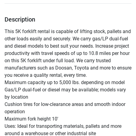
Description
This 5K forklift rental is capable of lifting stock, pallets and 
other loads easily and securely. We carry gas/LP dual-fuel 
and diesel models to best suit your needs. Increase project 
productivity with travel speeds of up to 10.8 miles per hour 
on this 5K forklift under full load. We carry trusted 
manufacturers such as Doosan, Toyota and more to ensure 
you receive a quality rental, every time.

Maximum capacity up to 5,000 lbs. depending on model

Gas/LP dual-fuel or diesel may be available; models vary 
by location

Cushion tires for low-clearance areas and smooth indoor 
operation

Maximum fork height 10'

Uses: Ideal for transporting materials, pallets and more 
around a warehouse or other industrial site