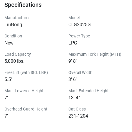
Specifications
Manufacturer
Model
LiuGong
CLG2025G
Condition
Power Type
New
LPG
Load Capacity
Maximum Fork Height (MFH)
5,000 lbs.
9' 8"
Free Lift (with Std. LBR)
Overall Width
5.5"
3' 6"
Mast Lowered Height
Mast Extended Height
7'
13' 4"
Overhead Guard Height
Cat Class
7'
231-1204