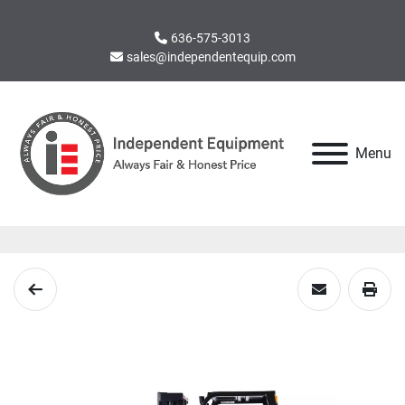
636-575-3013
sales@independentequip.com
Menu