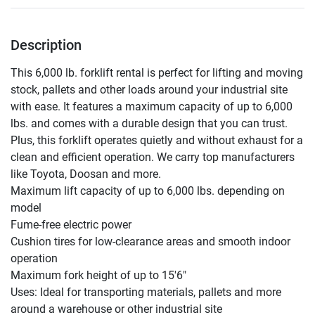
Description
This 6,000 lb. forklift rental is perfect for lifting and moving 
stock, pallets and other loads around your industrial site 
with ease. It features a maximum capacity of up to 6,000 
lbs. and comes with a durable design that you can trust. 
Plus, this forklift operates quietly and without exhaust for a 
clean and efficient operation. We carry top manufacturers 
like Toyota, Doosan and more.

Maximum lift capacity of up to 6,000 lbs. depending on 
model

Fume-free electric power

Cushion tires for low-clearance areas and smooth indoor 
operation

Maximum fork height of up to 15'6"

Uses: Ideal for transporting materials, pallets and more 
around a warehouse or other industrial site