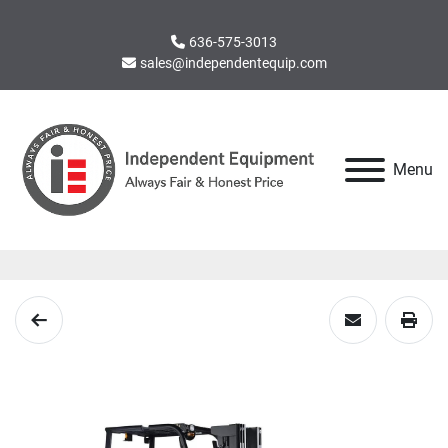
636-575-3013
sales@independentequip.com
Menu