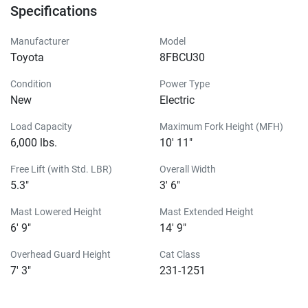
Specifications
Manufacturer
Model
Toyota
8FBCU30
Condition
Power Type
New
Electric
Load Capacity
Maximum Fork Height (MFH)
6,000 lbs.
10' 11"
Free Lift (with Std. LBR)
Overall Width
5.3"
3' 6"
Mast Lowered Height
Mast Extended Height
6' 9"
14' 9"
Overhead Guard Height
Cat Class
7' 3"
231-1251