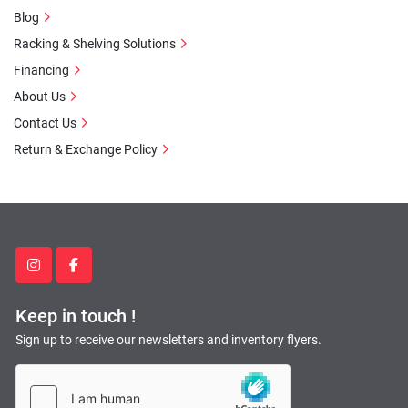
Blog
Racking & Shelving Solutions
Financing
About Us
Contact Us
Return & Exchange Policy
instagram
facebook
Keep in touch !
Sign up to receive our newsletters and inventory flyers.