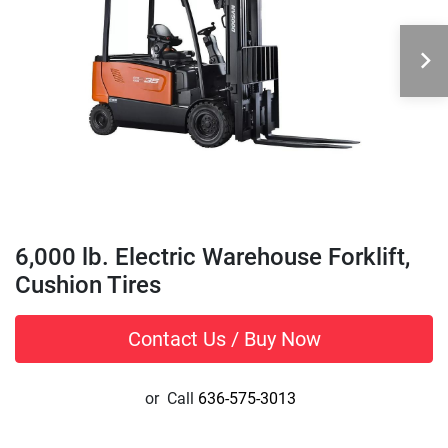
6,000 lb. Electric Warehouse Forklift,
Cushion Tires
Contact Us / Buy Now
or
Call
636-575-3013