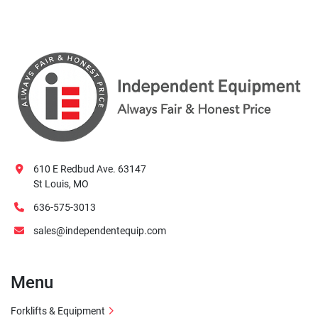
610 E Redbud Ave. 63147
St Louis, MO
636-575-3013
sales@independentequip.com
Menu
Forklifts & Equipment