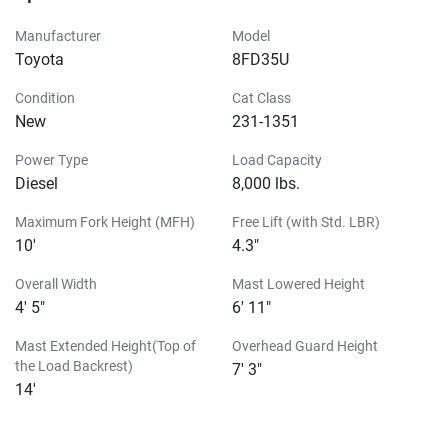
Manufacturer
Model
Toyota
8FD35U
Condition
Cat Class
New
231-1351
Power Type
Load Capacity
Diesel
8,000 lbs.
Maximum Fork Height (MFH)
Free Lift (with Std. LBR)
10'
4.3"
Overall Width
Mast Lowered Height
4' 5"
6' 11"
Mast Extended Height(Top of
Overhead Guard Height
the Load Backrest)
7' 3"
14'