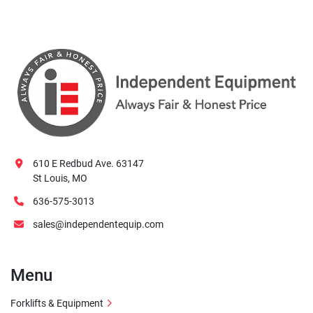
610 E Redbud Ave. 63147
St Louis, MO
636-575-3013
sales@independentequip.com
Menu
Forklifts & Equipment