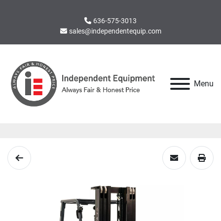
636-575-3013
sales@independentequip.com
Menu