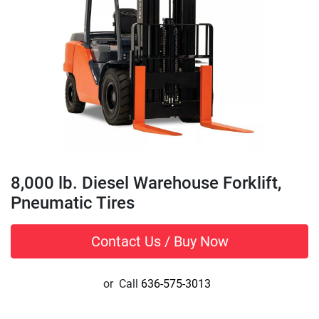
8,000 lb. Diesel Warehouse Forklift,
Pneumatic Tires
Contact Us / Buy Now
or
Call
636-575-3013