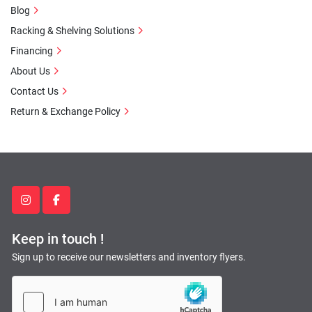
Blog
Racking & Shelving Solutions
Financing
About Us
Contact Us
Return & Exchange Policy
instagram
facebook
Keep in touch !
Sign up to receive our newsletters and inventory flyers.