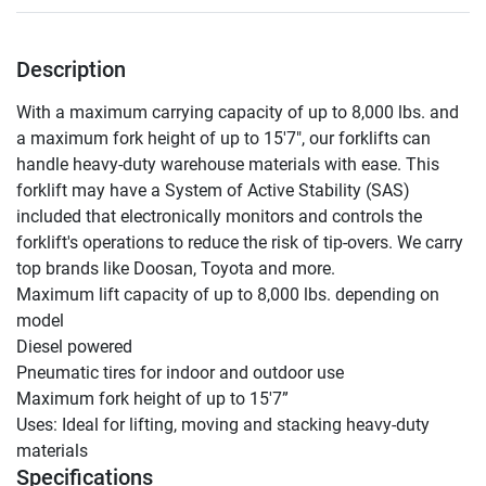
Description
With a maximum carrying capacity of up to 8,000 lbs. and 
a maximum fork height of up to 15'7", our forklifts can 
handle heavy-duty warehouse materials with ease. This 
forklift may have a System of Active Stability (SAS) 
included that electronically monitors and controls the 
forklift's operations to reduce the risk of tip-overs. We carry 
top brands like Doosan, Toyota and more.

Maximum lift capacity of up to 8,000 lbs. depending on 
model

Diesel powered

Pneumatic tires for indoor and outdoor use

Maximum fork height of up to 15'7”

Uses: Ideal for lifting, moving and stacking heavy-duty 
materials
Specifications