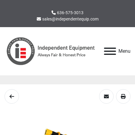
636-575-3013
sales@independentequip.com
Menu