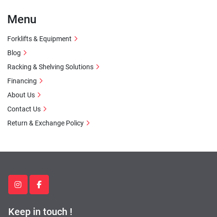
Menu
Forklifts & Equipment
Blog
Racking & Shelving Solutions
Financing
About Us
Contact Us
Return & Exchange Policy
instagram
facebook
Keep in touch !