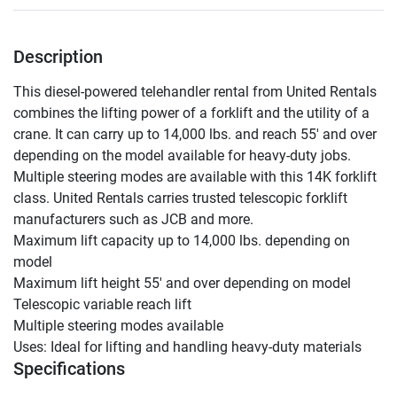
Description
This diesel-powered telehandler rental from United Rentals 
combines the lifting power of a forklift and the utility of a 
crane. It can carry up to 14,000 lbs. and reach 55' and over 
depending on the model available for heavy-duty jobs. 
Multiple steering modes are available with this 14K forklift 
class. United Rentals carries trusted telescopic forklift 
manufacturers such as JCB and more.

Maximum lift capacity up to 14,000 lbs. depending on 
model

Maximum lift height 55' and over depending on model

Telescopic variable reach lift

Multiple steering modes available

Uses: Ideal for lifting and handling heavy-duty materials
Specifications