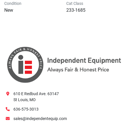
Condition
Cat Class
New
233-1685
610 E Redbud Ave. 63147
St Louis, MO
636-575-3013
sales@independentequip.com