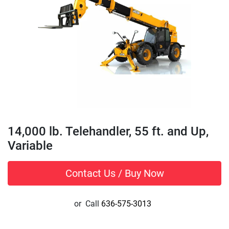
14,000 lb. Telehandler, 55 ft. and Up,
Variable
Contact Us / Buy Now
or
Call
636-575-3013