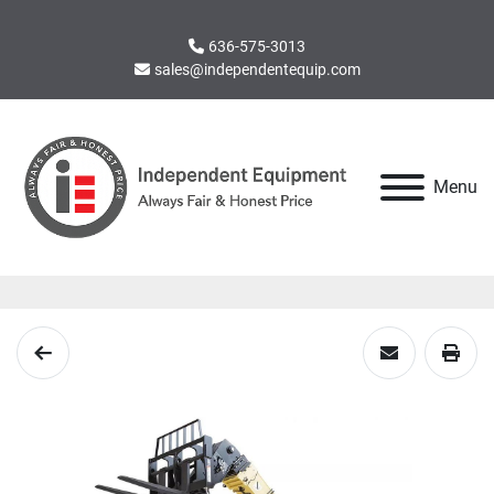
636-575-3013
sales@independentequip.com
Menu