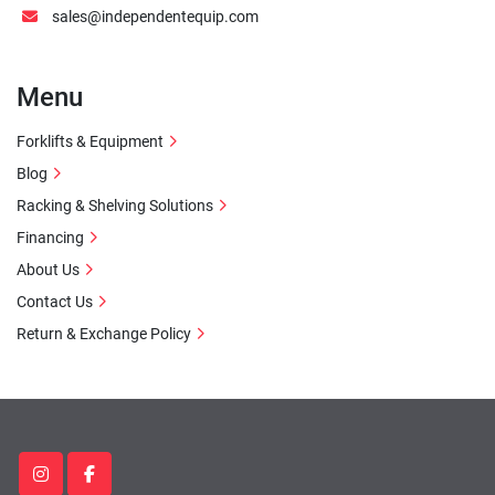
sales@independentequip.com
Menu
Forklifts & Equipment
Blog
Racking & Shelving Solutions
Financing
About Us
Contact Us
Return & Exchange Policy
instagram
facebook