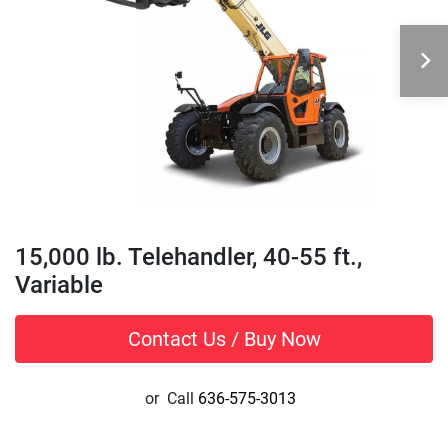
15,000 lb. Telehandler, 40-55 ft.,
Variable
Contact Us / Buy Now
or
Call
636-575-3013