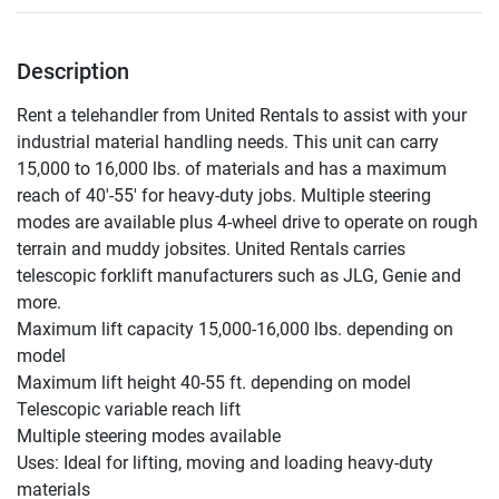
Description
Rent a telehandler from United Rentals to assist with your 
industrial material handling needs. This unit can carry 
15,000 to 16,000 lbs. of materials and has a maximum 
reach of 40'-55' for heavy-duty jobs. Multiple steering 
modes are available plus 4-wheel drive to operate on rough 
terrain and muddy jobsites. United Rentals carries 
telescopic forklift manufacturers such as JLG, Genie and 
more.

Maximum lift capacity 15,000-16,000 lbs. depending on 
model

Maximum lift height 40-55 ft. depending on model

Telescopic variable reach lift

Multiple steering modes available

Uses: Ideal for lifting, moving and loading heavy-duty 
materials