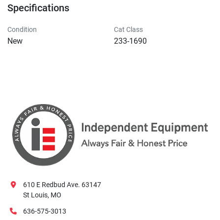
Specifications
Condition
Cat Class
New
233-1690
610 E Redbud Ave. 63147
St Louis, MO
636-575-3013