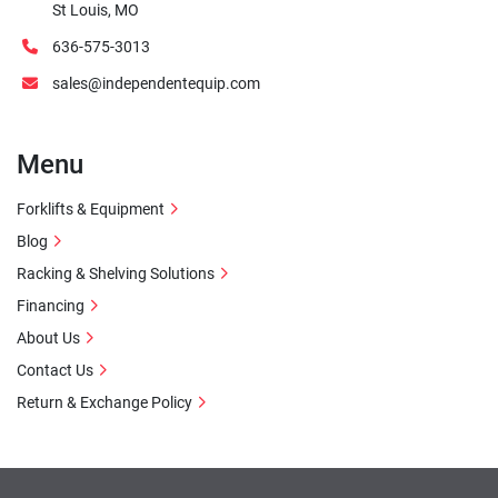
St Louis, MO
636-575-3013
sales@independentequip.com
Menu
Forklifts & Equipment
Blog
Racking & Shelving Solutions
Financing
About Us
Contact Us
Return & Exchange Policy