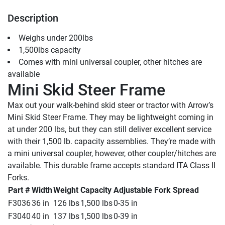
Description
Weighs under 200lbs
1,500lbs capacity
Comes with mini universal coupler, other hitches are 
available
Mini Skid Steer Frame
Max out your walk-behind skid steer or tractor with Arrow’s 
Mini Skid Steer Frame. They may be lightweight coming in 
at under 200 lbs, but they can still deliver excellent service 
with their 1,500 lb. capacity assemblies. They’re made with 
a mini universal coupler, however, other coupler/hitches are 
available. This durable frame accepts standard ITA Class II 
Forks.
Part #
Width
Weight
Capacity
Adjustable Fork Spread
F3036
36 in
126 lbs
1,500 lbs
0-35 in
F3040
40 in
137 lbs
1,500 lbs
0-39 in