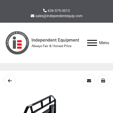
636-575-3013
sales@independentequip.com
Menu