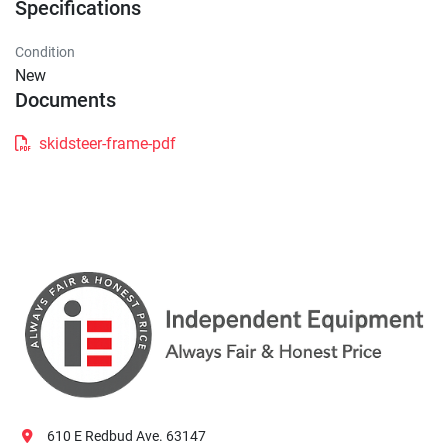
Specifications
Condition
New
Documents
skidsteer-frame-pdf
610 E Redbud Ave. 63147