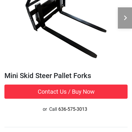
Mini Skid Steer Pallet Forks
Contact Us / Buy Now
or
Call
636-575-3013