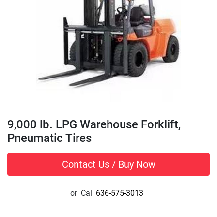
9,000 lb. LPG Warehouse Forklift,
Pneumatic Tires
Contact Us / Buy Now
or
Call
636-575-3013