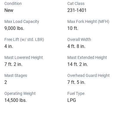
Condition
Cat Class
New
231-1401
Max Load Capacity
Max Fork Height (MFH)
9,000 lbs.
10 ft.
Free Lift (w/ std. LBR)
Overall Width
4 in.
4 ft. 8 in.
Mast Lowered Height
Mast Extended Height
7 ft. 2 in.
14 ft. 2 in.
Mast Stages
Overhead Guard Height
2
7 ft. 5 in.
Operating Weight
Fuel Type
14,500 lbs.
LPG