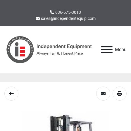
636-575-3013
sales@independentequip.com
Menu