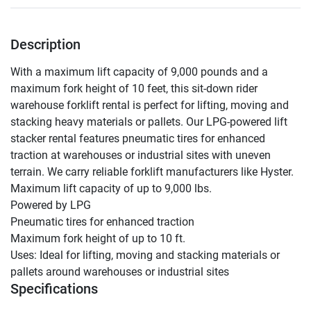
Description
With a maximum lift capacity of 9,000 pounds and a 
maximum fork height of 10 feet, this sit-down rider 
warehouse forklift rental is perfect for lifting, moving and 
stacking heavy materials or pallets. Our LPG-powered lift 
stacker rental features pneumatic tires for enhanced 
traction at warehouses or industrial sites with uneven 
terrain. We carry reliable forklift manufacturers like Hyster.

Maximum lift capacity of up to 9,000 lbs.

Powered by LPG

Pneumatic tires for enhanced traction

Maximum fork height of up to 10 ft.

Uses: Ideal for lifting, moving and stacking materials or 
pallets around warehouses or industrial sites
Specifications