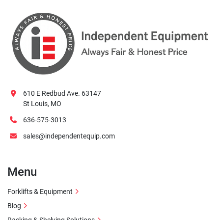
610 E Redbud Ave. 63147
St Louis, MO
636-575-3013
sales@independentequip.com
Menu
Forklifts & Equipment
Blog