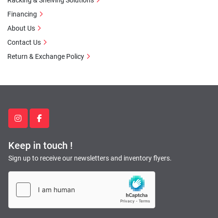
Racking & Shelving Solutions
Financing
About Us
Contact Us
Return & Exchange Policy
instagram
facebook
Keep in touch !
Sign up to receive our newsletters and inventory flyers.