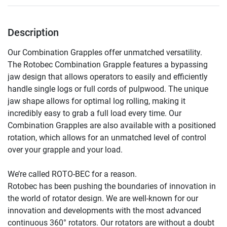
Description
Our Combination Grapples offer unmatched versatility.

The Rotobec Combination Grapple features a bypassing 
jaw design that allows operators to easily and efficiently 
handle single logs or full cords of pulpwood. The unique 
jaw shape allows for optimal log rolling, making it 
incredibly easy to grab a full load every time. Our 
Combination Grapples are also available with a positioned 
rotation, which allows for an unmatched level of control 
over your grapple and your load.

We’re called ROTO-BEC for a reason.

Rotobec has been pushing the boundaries of innovation in 
the world of rotator design. We are well-known for our 
innovation and developments with the most advanced 
continuous 360° rotators. Our rotators are without a doubt 