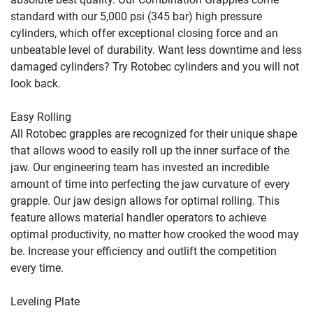
standard with our 5,000 psi (345 bar) high pressure 
cylinders, which offer exceptional closing force and an 
unbeatable level of durability. Want less downtime and less 
damaged cylinders? Try Rotobec cylinders and you will not 
look back.

Easy Rolling

All Rotobec grapples are recognized for their unique shape 
that allows wood to easily roll up the inner surface of the 
jaw. Our engineering team has invested an incredible 
amount of time into perfecting the jaw curvature of every 
grapple. Our jaw design allows for optimal rolling. This 
feature allows material handler operators to achieve 
optimal productivity, no matter how crooked the wood may 
be. Increase your efficiency and outlift the competition 
every time.

Leveling Plate
