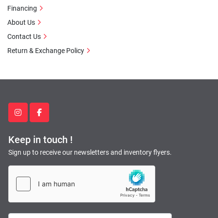
Financing
About Us
Contact Us
Return & Exchange Policy
instagram
facebook
Keep in touch !
Sign up to receive our newsletters and inventory flyers.