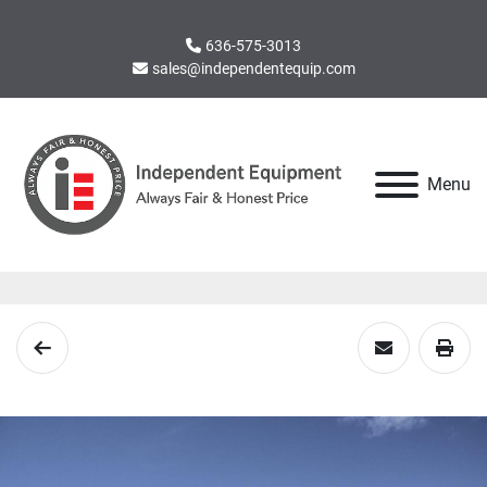
636-575-3013
sales@independentequip.com
Menu