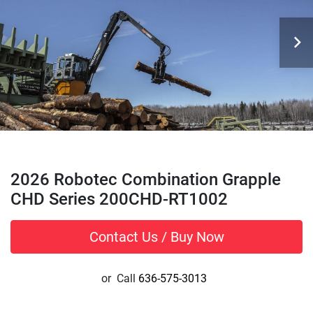
2026 Robotec Combination Grapple
CHD Series 200CHD-RT1002
Contact Us / Buy Now
or
Call
636-575-3013