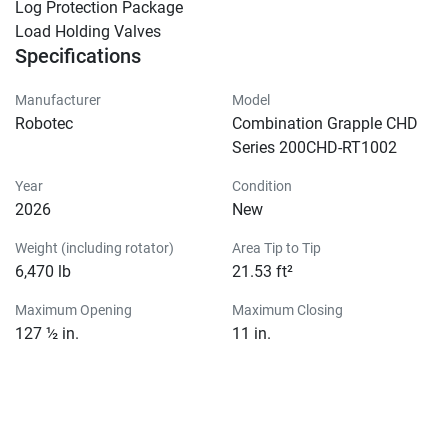
Log Protection Package

Load Holding Valves
Specifications
Manufacturer
Model
Robotec
Combination Grapple CHD
Series 200CHD-RT1002
Year
Condition
2026
New
Weight (including rotator)
Area Tip to Tip
6,470 lb
21.53 ft²
Maximum Opening
Maximum Closing
127 ½ in.
11 in.