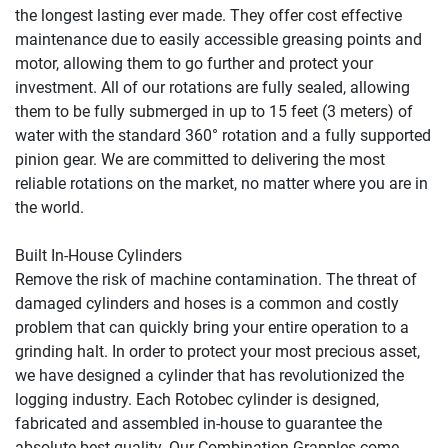
the longest lasting ever made. They offer cost effective 
maintenance due to easily accessible greasing points and 
motor, allowing them to go further and protect your 
investment. All of our rotations are fully sealed, allowing 
them to be fully submerged in up to 15 feet (3 meters) of 
water with the standard 360° rotation and a fully supported 
pinion gear. We are committed to delivering the most 
reliable rotations on the market, no matter where you are in 
the world.

Built In-House Cylinders

Remove the risk of machine contamination. The threat of 
damaged cylinders and hoses is a common and costly 
problem that can quickly bring your entire operation to a 
grinding halt. In order to protect your most precious asset, 
we have designed a cylinder that has revolutionized the 
logging industry. Each Rotobec cylinder is designed, 
fabricated and assembled in-house to guarantee the 
absolute best quality. Our Combination Grapples come 