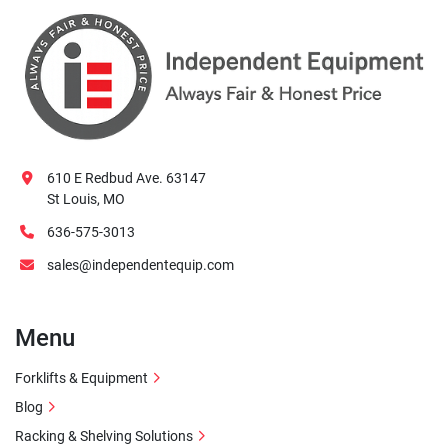
610 E Redbud Ave. 63147
St Louis, MO
636-575-3013
sales@independentequip.com
Menu
Forklifts & Equipment
Blog
Racking & Shelving Solutions