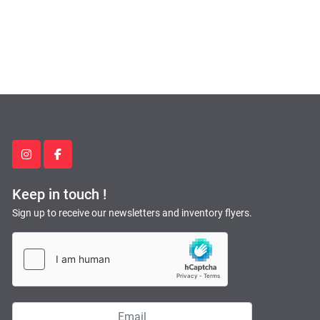
instagram
facebook
Keep in touch !
Sign up to receive our newsletters and inventory flyers.