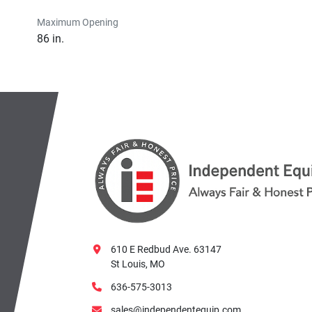
Maximum Opening
86 in.
610 E Redbud Ave. 63147
St Louis, MO
636-575-3013
sales@independentequip.com