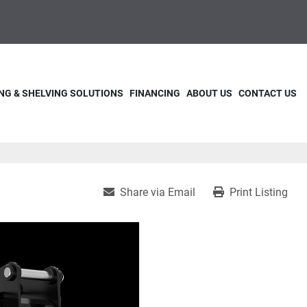
NG & SHELVING SOLUTIONS
FINANCING
ABOUT US
CONTACT US
Share via Email
Print Listing