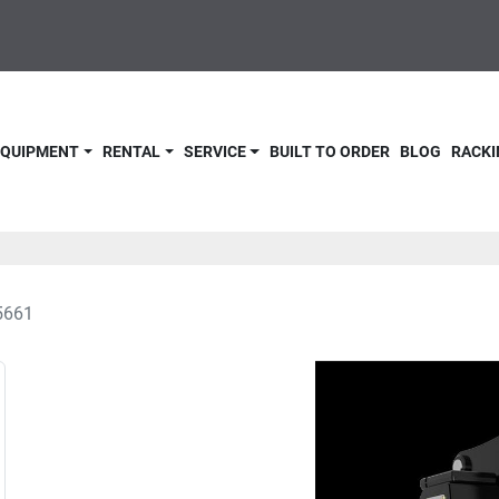
 EQUIPMENT
RENTAL
SERVICE
BUILT TO ORDER
BLOG
RACKI
5661