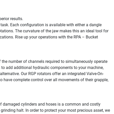
rior results.

k. Each configuration is available with either a dangle 
tations. The curvature of the jaw makes this an ideal tool for 
cations. Rise up your operations with the RPA – Bucket 
the number of channels required to simultaneously operate 
is to add additional hydraulic components to your machine, 
alternative. Our RGP rotators offer an integrated Valve-On-
 have complete control over all movements of their grapple, 
of damaged cylinders and hoses is a common and costly 
grinding halt. In order to protect your most precious asset, we 