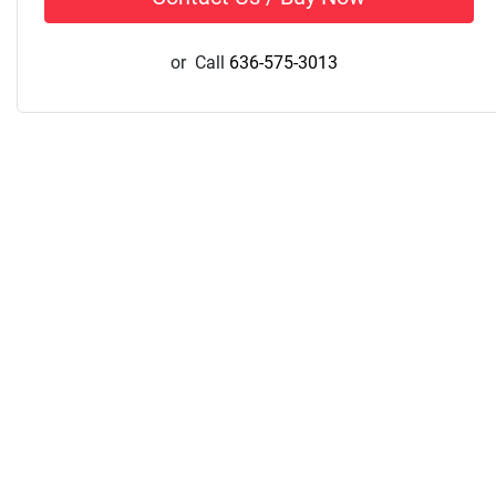
or
Call
636-575-3013