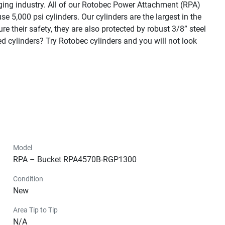
ging industry. All of our Rotobec Power Attachment (RPA) 
5,000 psi cylinders. Our cylinders are the largest in the 
e their safety, they are also protected by robust 3/8” steel 
cylinders? Try Rotobec cylinders and you will not look 
Model
RPA – Bucket RPA4570B-RGP1300
Condition
New
Area Tip to Tip
N/A