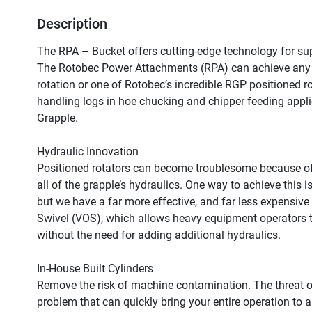
Description
The RPA – Bucket offers cutting-edge technology for supe
The Rotobec Power Attachments (RPA) can achieve any tas
rotation or one of Rotobec’s incredible RGP positioned ro
handling logs in hoe chucking and chipper feeding appli
Grapple.

Hydraulic Innovation

Positioned rotators can become troublesome because of 
all of the grapple’s hydraulics. One way to achieve this 
but we have a far more effective, and far less expensive 
Swivel (VOS), which allows heavy equipment operators to
without the need for adding additional hydraulics.

In-House Built Cylinders

Remove the risk of machine contamination. The threat 
problem that can quickly bring your entire operation to a 