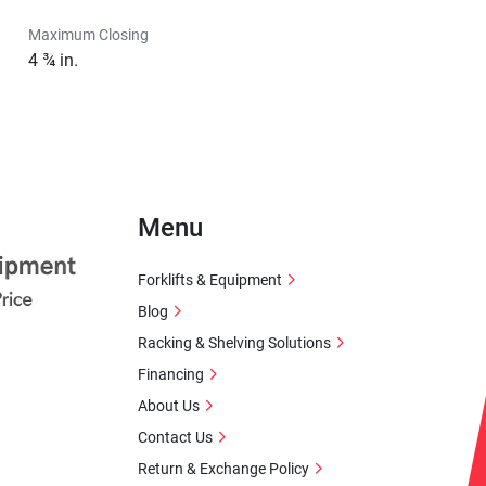
Maximum Closing
4 ¾ in.
Menu
Forklifts & Equipment
Blog
Racking & Shelving Solutions
Financing
About Us
Contact Us
Return & Exchange Policy