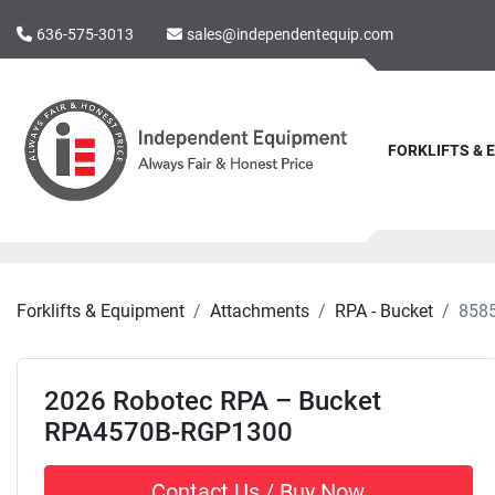
636-575-3013
sales@independentequip.com
FORKLIFTS &
Forklifts & Equipment
Attachments
RPA - Bucket
858
2026 Robotec RPA – Bucket
RPA4570B-RGP1300
Contact Us / Buy Now