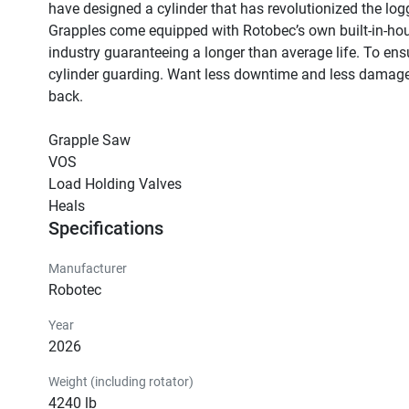
have designed a cylinder that has revolutionized the log
Grapples come equipped with Rotobec’s own built-in-house 
industry guaranteeing a longer than average life. To ensur
cylinder guarding. Want less downtime and less damaged 
back.

Grapple Saw

VOS

Load Holding Valves

Heals
Specifications
Manufacturer
Robotec
Year
2026
Weight (including rotator)
4240 lb