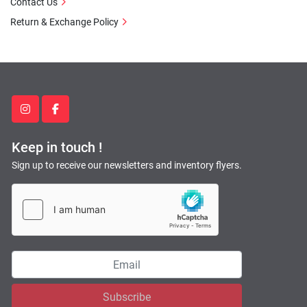
Contact Us
Return & Exchange Policy
instagram
facebook
Keep in touch !
Sign up to receive our newsletters and inventory flyers.
Subscribe