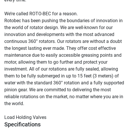
We’re called ROTO-BEC for a reason.

Rotobec has been pushing the boundaries of innovation in 
the world of rotator design. We are well-known for our 
innovation and developments with the most advanced 
continuous 360° rotators. Our rotators are without a doubt 
the longest lasting ever made. They offer cost effective 
maintenance due to easily accessible greasing points and 
motor, allowing them to go further and protect your 
investment. All of our rotations are fully sealed, allowing 
them to be fully submerged in up to 15 feet (3 meters) of 
water with the standard 360° rotation and a fully supported 
pinion gear. We are committed to delivering the most 
reliable rotations on the market, no matter where you are in 
the world.

Load Holding Valves
Specifications