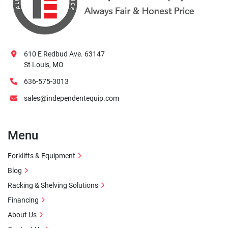
610 E Redbud Ave. 63147
St Louis, MO
636-575-3013
sales@independentequip.com
Menu
Forklifts & Equipment
Blog
Racking & Shelving Solutions
Financing
About Us