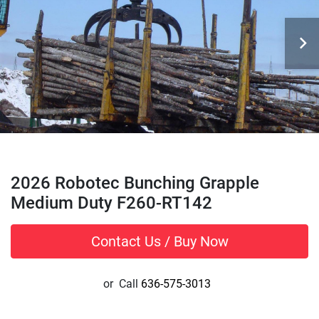
2026 Robotec Bunching Grapple
Medium Duty F260-RT142
Contact Us / Buy Now
or
Call
636-575-3013