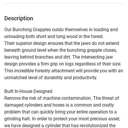
Description
Our Bunching Grapples outdo themselves in loading and 
unloading both short and long wood in the forest.

Their superior design ensures that the jaws do not extend 
beneath ground level when the bunching grapple closes, 
leaving behind branches and dirt. The intersecting jaw 
design provides a firm grip on logs regardless of their size. 
This incredible forestry attachment will provide you with an 
unmatched level of durability and productivity.

Built In-House Designed

Remove the risk of machine contamination. The threat of 
damaged cylinders and hoses is a common and costly 
problem that can quickly bring your entire operation to a 
grinding halt. In order to protect your most precious asset, 
we have designed a cylinder that has revolutionized the 