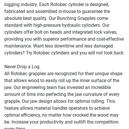
logging industry. Each Rotobec cylinder is designed, 
fabricated and assembled in-house to guarantee the 
absolute best quality. Our Bunching Grapples come 
standard with high-pressure hydraulic cylinders. Our 
cylinders offer bolt on heads and integrated lock valves, 
providing you with superior performance and cost-effective 
maintenance. Want less downtime and less damaged 
cylinders? Try Rotobec cylinders and you will not look back.

Never Drop a Log

All Rotobec grapples are recognized for their unique shape 
that allows wood to easily roll up the inner surface of the 
jaw. Our engineering team has invested an incredible 
amount of time into perfecting the jaw curvature of every 
grapple. Our jaw design allows for optimal rolling. This 
feature allows material handler operators to achieve 
optimal efficiency, no matter how crooked the wood may 
be. Increase your productivity and outlift the competition 
every time.
