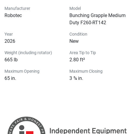
Manufacturer
Model
Robotec
Bunching Grapple Medium
Duty F260-RT142
Year
Condition
2026
New
Weight (including rotator)
Area Tip to Tip
665 lb
2.80 ft²
Maximum Opening
Maximum Closing
65 in.
3 ¾ in.