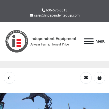
636-575-3013
sales@independentequip.com
Menu