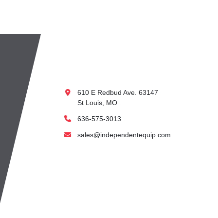
610 E Redbud Ave. 63147
St Louis, MO
636-575-3013
sales@independentequip.com