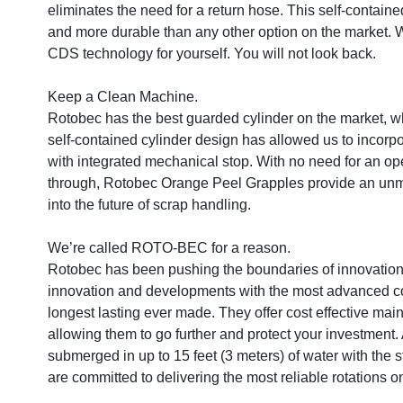
eliminates the need for a return hose. This self-contained
and more durable than any other option on the market. 
CDS technology for yourself. You will not look back.

Keep a Clean Machine.

Rotobec has the best guarded cylinder on the market, wh
self-contained cylinder design has allowed us to incorpor
with integrated mechanical stop. With no need for an open
through, Rotobec Orange Peel Grapples provide an unma
into the future of scrap handling.

We’re called ROTO-BEC for a reason.

Rotobec has been pushing the boundaries of innovation i
innovation and developments with the most advanced cont
longest lasting ever made. They offer cost effective mai
allowing them to go further and protect your investment. Al
submerged in up to 15 feet (3 meters) of water with the s
are committed to delivering the most reliable rotations o