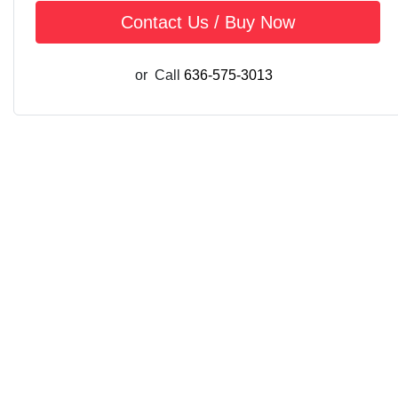
Contact Us / Buy Now
or
Call
636-575-3013