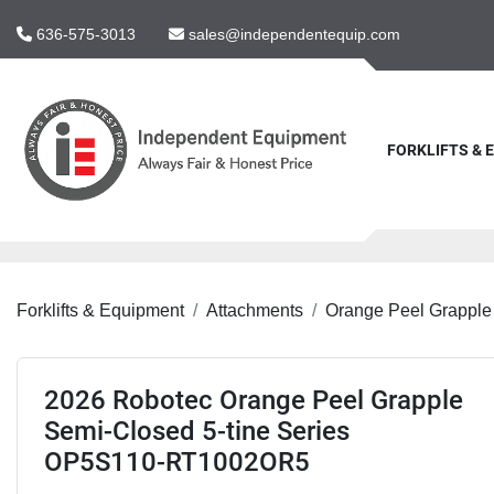
636-575-3013
sales@independentequip.com
FORKLIFTS &
Forklifts & Equipment
Attachments
Orange Peel Grapple
2026 Robotec Orange Peel Grapple
Semi-Closed 5-tine Series
OP5S110-RT1002OR5