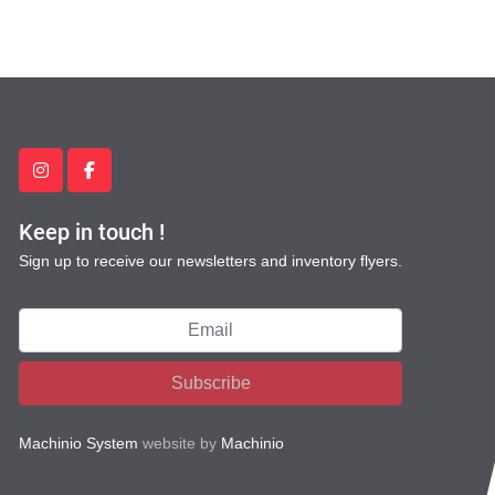
instagram
facebook
Keep in touch !
Sign up to receive our newsletters and inventory flyers.
Subscribe
Machinio System
website by
Machinio