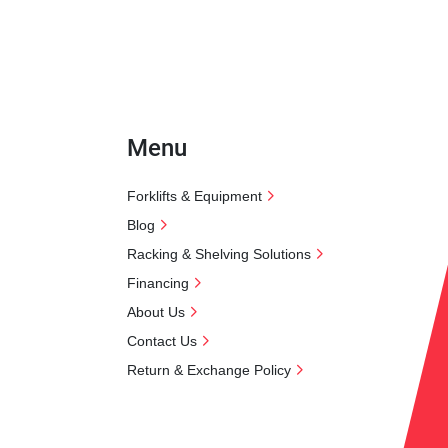
Menu
Forklifts & Equipment
Blog
Racking & Shelving Solutions
Financing
About Us
Contact Us
Return & Exchange Policy