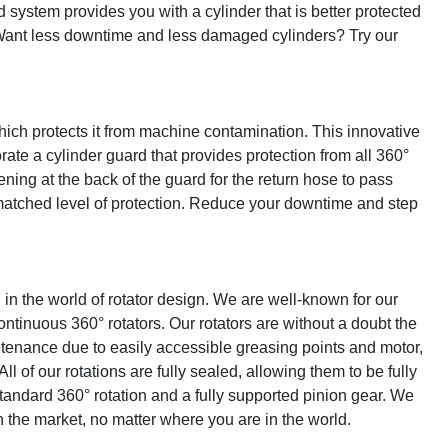
 system provides you with a cylinder that is better protected 
Want less downtime and less damaged cylinders? Try our 
ich protects it from machine contamination. This innovative 
ate a cylinder guard that provides protection from all 360° 
ing at the back of the guard for the return hose to pass 
tched level of protection. Reduce your downtime and step 
n the world of rotator design. We are well-known for our 
inuous 360° rotators. Our rotators are without a doubt the 
ntenance due to easily accessible greasing points and motor, 
l of our rotations are fully sealed, allowing them to be fully 
tandard 360° rotation and a fully supported pinion gear. We 
n the market, no matter where you are in the world.
