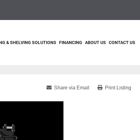
NG & SHELVING SOLUTIONS
FINANCING
ABOUT US
CONTACT US
Share via Email
Print Listing