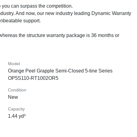
you can surpass the competition.

dustry. And now, our new industry leading Dynamic Warranty 
beatable support.

whereas the structure warranty package is 36 months or 
Model
Orange Peel Grapple Semi-Closed 5-tine Series
OP5S110-RT1002OR5
Condition
New
Capacity
1.44 yd³