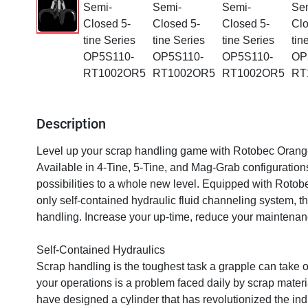
Description
Level up your scrap handling game with Rotobec Orange
Available in 4-Tine, 5-Tine, and Mag-Grab configuratio
possibilities to a whole new level. Equipped with Rotobe
only self-contained hydraulic fluid channeling system, th
handling. Increase your up-time, reduce your maintenan
Self-Contained Hydraulics

Scrap handling is the toughest task a grapple can take 
your operations is a problem faced daily by scrap materia
have designed a cylinder that has revolutionized the indu