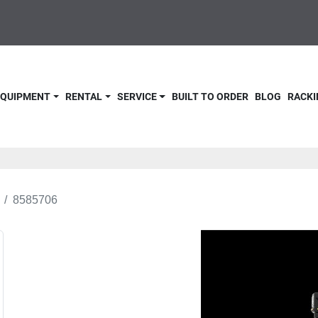
 EQUIPMENT
RENTAL
SERVICE
BUILT TO ORDER
BLOG
RACKI
8585706