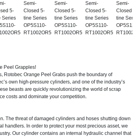
 Peel Grapples!

ns, Rotobec Orange Peel Grabs push the boundary of 
c’s own high-pressure cylinders, and one of the industry’s 
ese beasts are quickly revolutionizing the world of scrap 
ce costs and dominate your competition.

on. The threat of damaged cylinders and hoses shutting down 
l handlers. In order to protect your most precious asset, we 
stry. Our cylinder contains an internal hydraulic channel that 