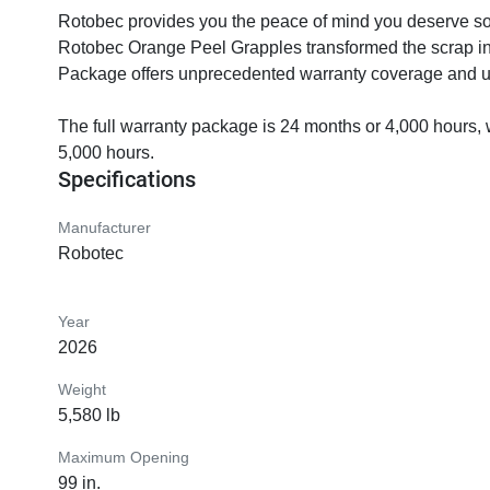
Rotobec provides you the peace of mind you deserve so 
Rotobec Orange Peel Grapples transformed the scrap in
Package offers unprecedented warranty coverage and un
The full warranty package is 24 months or 4,000 hours, 
5,000 hours.
Specifications
Manufacturer
Robotec
Year
2026
Weight
5,580 lb
Maximum Opening
99 in.