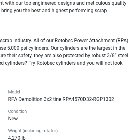
t with our top engineered designs and meticulous quality 
o bring you the best and highest performing scrap 
 scrap industry. All of our Rotobec Power Attachment (RPA) 
5,000 psi cylinders. Our cylinders are the largest in the 
e their safety, they are also protected by robust 3/8” steel 
cylinders? Try Rotobec cylinders and you will not look 
Model
RPA Demolition 3x2 tine RPA4570D32-RGP1302
Condition
New
Weight (including rotator)
4,270 lb