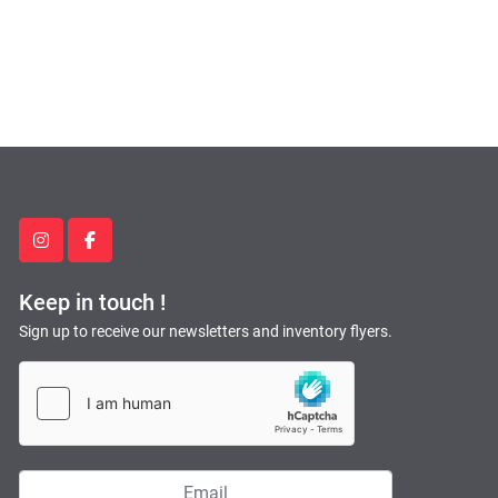
instagram
facebook
Keep in touch !
Sign up to receive our newsletters and inventory flyers.