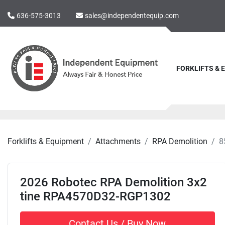
636-575-3013
sales@independentequip.com
FORKLIFTS &
Forklifts & Equipment
Attachments
RPA Demolition
8
2026 Robotec RPA Demolition 3x2
tine RPA4570D32-RGP1302
Contact Us / Buy Now