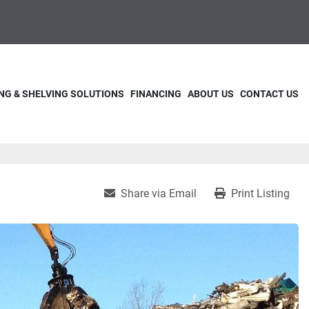
NG & SHELVING SOLUTIONS
FINANCING
ABOUT US
CONTACT US
Share via Email
Print Listing