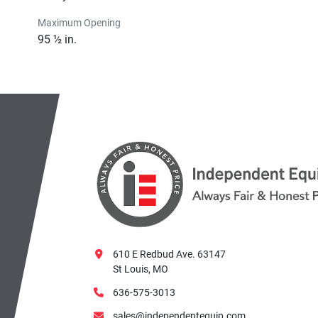
Maximum Opening
95 ½ in.
610 E Redbud Ave. 63147
St Louis, MO
636-575-3013
sales@independentequip.com