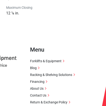
Maximum Closing
12 ¼ in.
Menu
Forklifts & Equipment
Blog
Racking & Shelving Solutions
Financing
About Us
Contact Us
Return & Exchange Policy