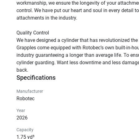
workmanship, we ensure the longevity of your attachmen
control. We have put our heart and soul in every detail t
attachments in the industry.

Quality Control

We have designed a cylinder that has revolutionized the
Grapples come equipped with Rotobec’s own built-in-house 
industry guaranteeing a longer than average life. To ensur
cylinder guarding. Want less downtime and less damaged 
back.
Specifications
Manufacturer
Robotec
Year
2026
Capacity
1.75 yd³