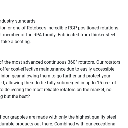
dustry standards.

tion or one of Rotobec’s incredible RGP positioned rotations. 
t member of the RPA family. Fabricated from thicker steel 
 take a beating.

f the most advanced continuous 360° rotators. Our rotators 
offer cost-effective maintenance due to easily accessible 
inion gear allowing them to go further and protect your 
led, allowing them to be fully submerged in up to 15 feet of 
 delivering the most reliable rotators on the market, no 
g but the best?

f our grapples are made with only the highest quality steel 
urable products out there. Combined with our exceptional 