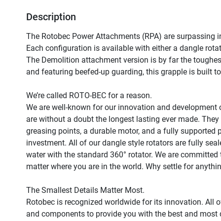
Description
The Rotobec Power Attachments (RPA) are surpassing in
Each configuration is available with either a dangle rota
The Demolition attachment version is by far the toughes
and featuring beefed-up guarding, this grapple is built to
We’re called ROTO-BEC for a reason.

We are well-known for our innovation and development o
are without a doubt the longest lasting ever made. They 
greasing points, a durable motor, and a fully supported p
investment. All of our dangle style rotators are fully sea
water with the standard 360° rotator. We are committed to
matter where you are in the world. Why settle for anythin
The Smallest Details Matter Most.

Rotobec is recognized worldwide for its innovation. All o
and components to provide you with the best and most d