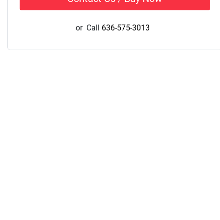
or
Call
636-575-3013