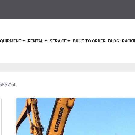
 EQUIPMENT
RENTAL
SERVICE
BUILT TO ORDER
BLOG
RACKI
585724