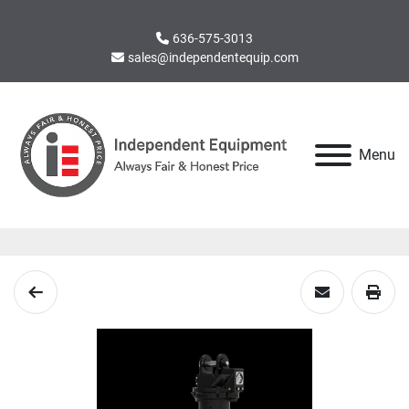
636-575-3013
sales@independentequip.com
Menu