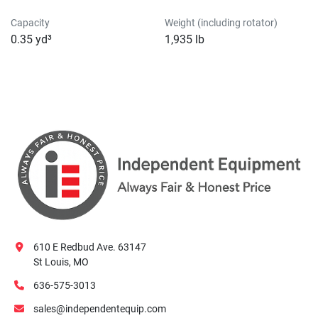
Capacity
Weight (including rotator)
0.35 yd³
1,935 lb
610 E Redbud Ave. 63147
St Louis, MO
636-575-3013
sales@independentequip.com