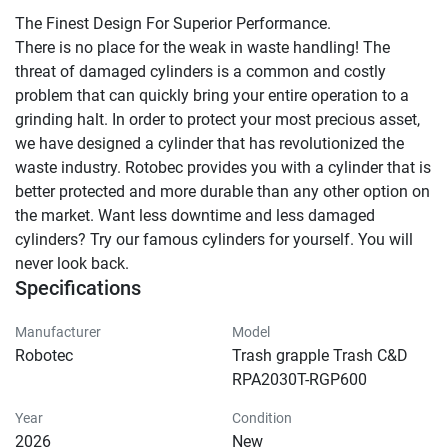
The Finest Design For Superior Performance.

There is no place for the weak in waste handling! The 
threat of damaged cylinders is a common and costly 
problem that can quickly bring your entire operation to a 
grinding halt. In order to protect your most precious asset, 
we have designed a cylinder that has revolutionized the 
waste industry. Rotobec provides you with a cylinder that is 
better protected and more durable than any other option on 
the market. Want less downtime and less damaged 
cylinders? Try our famous cylinders for yourself. You will 
never look back.
Specifications
Manufacturer
Model
Robotec
Trash grapple Trash C&D
RPA2030T-RGP600
Year
Condition
2026
New