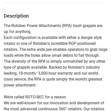
Description
The Rotobec Power Attachments (RPA) trash grapple are 
up for anything.

Each configuration is available with either a dangle style 
rotator or one of Rotobec’s incredible RGP positioned 
rotators. The extra wide jaw enables operators to grab large 
loads while the holes allow small debris to fall through. 
The diversity of the RPA is simply unmatched by any other 
type of grapple available. Backed by Rotobec’s industry 
leading, 18-month/ 3,000-hour warranty and our world-
class service, the RPA is quite simply the world’s greatest 
power attachment.

We’re called ROTO-BEC for a reason.

We are well-known for our innovation and development of 
the most advanced continuous 360° rotators. Our rotators 