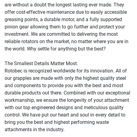
are without a doubt the longest lasting ever made. They 
offer cost-effective maintenance due to easily accessible 
greasing points, a durable motor, and a fully supported 
pinion gear allowing them to go further and protect your 
investment. We are committed to delivering the most 
reliable rotators on the market, no matter where you are in 
the world. Why settle for anything but the best?

The Smallest Details Matter Most.

Rotobec is recognized worldwide for its innovation. All of 
our grapples are made with only the highest quality steel 
and components to provide you with the best and most 
durable products out there. Combined with our exceptional 
workmanship, we ensure the longevity of your attachment 
with our top engineered designs and meticulous quality 
control. We have put our heart and soul in every detail to 
bring you the best and highest performing waste 
attachments in the industry.
