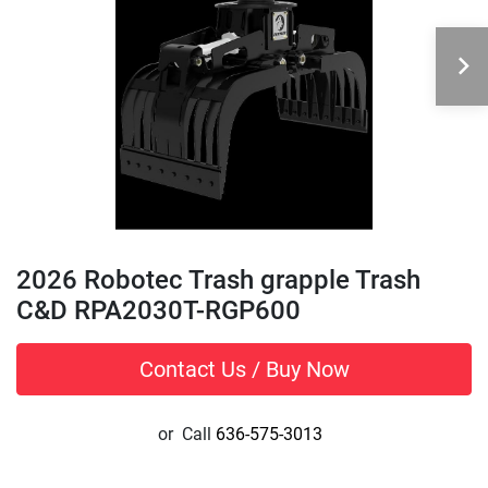
2026 Robotec Trash grapple Trash
C&D RPA2030T-RGP600
Contact Us / Buy Now
or
Call
636-575-3013