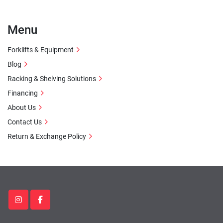
Menu
Forklifts & Equipment
Blog
Racking & Shelving Solutions
Financing
About Us
Contact Us
Return & Exchange Policy
instagram
facebook