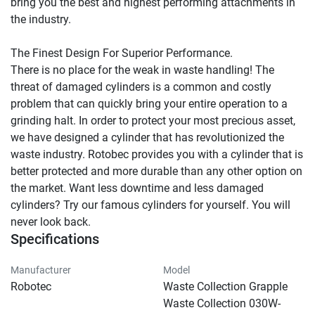
bring you the best and highest performing attachments in 
the industry.

The Finest Design For Superior Performance.

There is no place for the weak in waste handling! The 
threat of damaged cylinders is a common and costly 
problem that can quickly bring your entire operation to a 
grinding halt. In order to protect your most precious asset, 
we have designed a cylinder that has revolutionized the 
waste industry. Rotobec provides you with a cylinder that is 
better protected and more durable than any other option on 
the market. Want less downtime and less damaged 
cylinders? Try our famous cylinders for yourself. You will 
never look back.
Specifications
Manufacturer
Model
Robotec
Waste Collection Grapple
Waste Collection 030W-