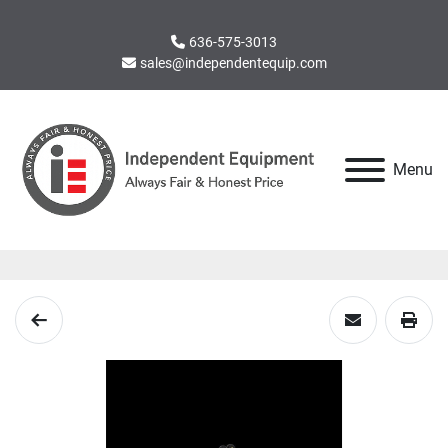
636-575-3013
sales@independentequip.com
Menu