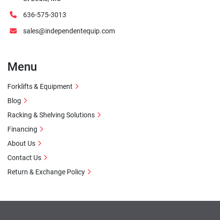
636-575-3013
sales@independentequip.com
Menu
Forklifts & Equipment
Blog
Racking & Shelving Solutions
Financing
About Us
Contact Us
Return & Exchange Policy