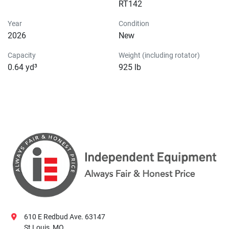
RT142
Year
Condition
2026
New
Capacity
Weight (including rotator)
0.64 yd³
925 lb
610 E Redbud Ave. 63147
St Louis, MO