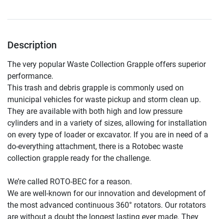
Description
The very popular Waste Collection Grapple offers superior 
performance.

This trash and debris grapple is commonly used on 
municipal vehicles for waste pickup and storm clean up. 
They are available with both high and low pressure 
cylinders and in a variety of sizes, allowing for installation 
on every type of loader or excavator. If you are in need of a 
do-everything attachment, there is a Rotobec waste 
collection grapple ready for the challenge.

We’re called ROTO-BEC for a reason.

We are well-known for our innovation and development of 
the most advanced continuous 360° rotators. Our rotators 
are without a doubt the longest lasting ever made. They 