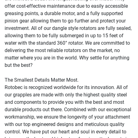
offer cost-effective maintenance due to easily accessible 
greasing points, a durable motor, and a fully supported 
pinion gear allowing them to go further and protect your 
investment. All of our dangle style rotators are fully sealed, 
allowing them to be fully submerged in up to 15 feet of 
water with the standard 360° rotator. We are committed to 
delivering the most reliable rotators on the market, no 
matter where you are in the world. Why settle for anything 
but the best?

The Smallest Details Matter Most.

Rotobec is recognized worldwide for its innovation. All of 
our grapples are made with only the highest quality steel 
and components to provide you with the best and most 
durable products out there. Combined with our exceptional 
workmanship, we ensure the longevity of your attachment 
with our top engineered designs and meticulous quality 
control. We have put our heart and soul in every detail to 