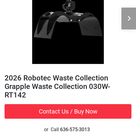
2026 Robotec Waste Collection
Grapple Waste Collection 030W-
RT142
Contact Us / Buy Now
or
Call
636-575-3013