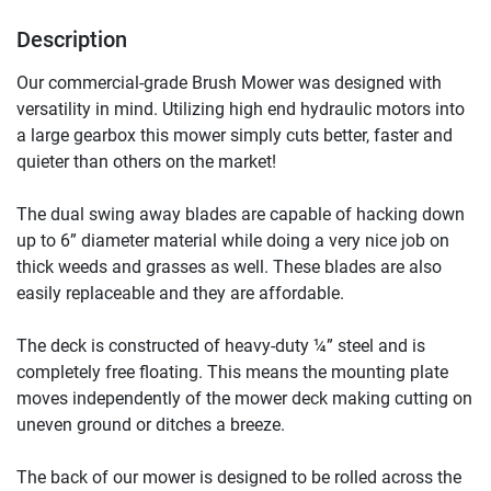
Description
Our commercial-grade Brush Mower was designed with 
versatility in mind. Utilizing high end hydraulic motors into 
a large gearbox this mower simply cuts better, faster and 
quieter than others on the market!

The dual swing away blades are capable of hacking down 
up to 6” diameter material while doing a very nice job on 
thick weeds and grasses as well. These blades are also 
easily replaceable and they are affordable.

The deck is constructed of heavy-duty ¼” steel and is 
completely free floating. This means the mounting plate 
moves independently of the mower deck making cutting on 
uneven ground or ditches a breeze.

The back of our mower is designed to be rolled across the 