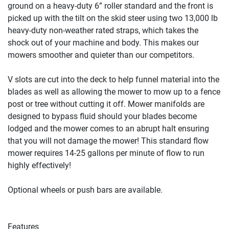
ground on a heavy-duty 6” roller standard and the front is 
picked up with the tilt on the skid steer using two 13,000 lb 
heavy-duty non-weather rated straps, which takes the 
shock out of your machine and body. This makes our 
mowers smoother and quieter than our competitors.

V slots are cut into the deck to help funnel material into the 
blades as well as allowing the mower to mow up to a fence 
post or tree without cutting it off. Mower manifolds are 
designed to bypass fluid should your blades become 
lodged and the mower comes to an abrupt halt ensuring 
that you will not damage the mower! This standard flow 
mower requires 14-25 gallons per minute of flow to run 
highly effectively!

Optional wheels or push bars are available.

Features
