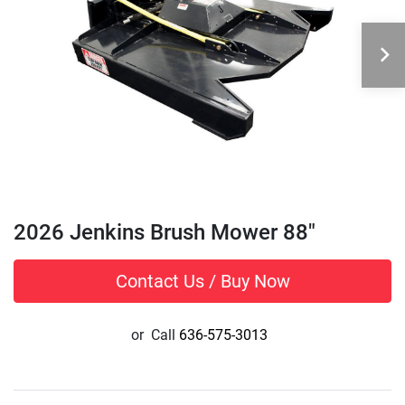
2026 Jenkins Brush Mower 88"
Contact Us / Buy Now
or
Call
636-575-3013