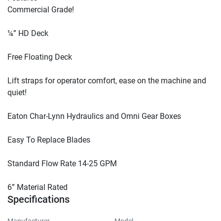
Commercial Grade!

¼” HD Deck

Free Floating Deck

Lift straps for operator comfort, ease on the machine and 
quiet!

Eaton Char-Lynn Hydraulics and Omni Gear Boxes

Easy To Replace Blades

Standard Flow Rate 14-25 GPM

6” Material Rated
Specifications
Manufacturer
Model