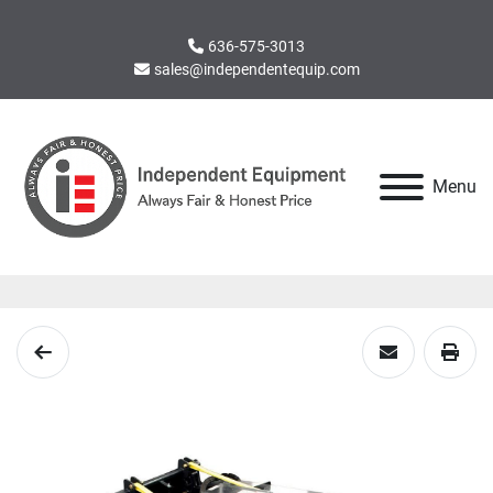
636-575-3013
sales@independentequip.com
Menu