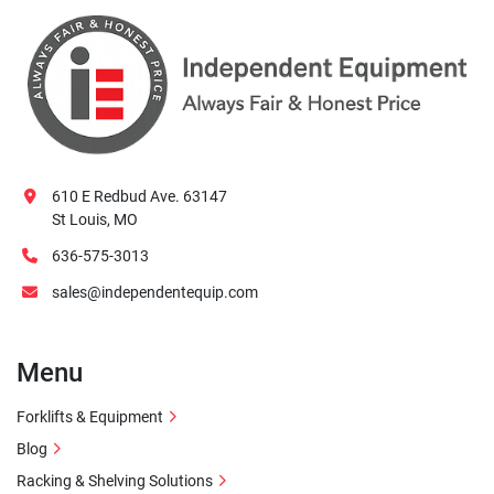
610 E Redbud Ave. 63147
St Louis, MO
636-575-3013
sales@independentequip.com
Menu
Forklifts & Equipment
Blog
Racking & Shelving Solutions