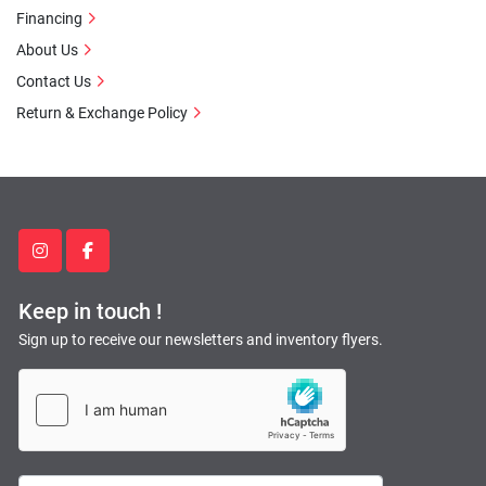
Financing
About Us
Contact Us
Return & Exchange Policy
instagram
facebook
Keep in touch !
Sign up to receive our newsletters and inventory flyers.