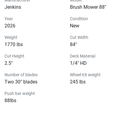
Jenkins
Brush Mower 88"
Year
Condition
2026
New
Weight
Cut Width
1770 lbs
84"
Cut Height
Deck Material
2.5"
1/4" HD
Number of blades
Wheel Kit weight
Two 30" blades
245 lbs
Push bar weight
88lbs