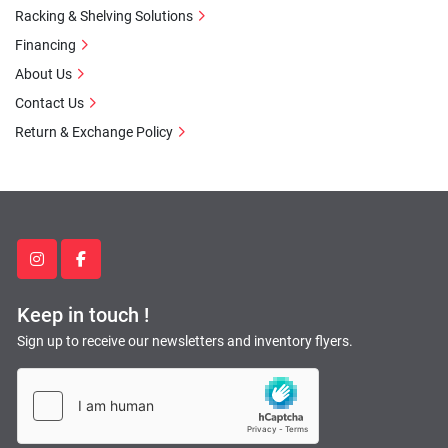
Racking & Shelving Solutions
Financing
About Us
Contact Us
Return & Exchange Policy
instagram
facebook
Keep in touch !
Sign up to receive our newsletters and inventory flyers.