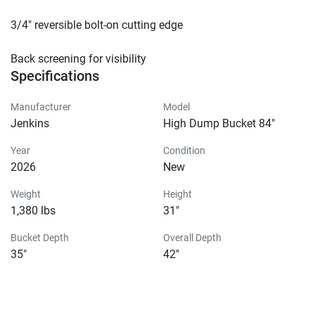
3/4″ reversible bolt-on cutting edge

Back screening for visibility
Specifications
Manufacturer
Model
Jenkins
High Dump Bucket 84"
Year
Condition
2026
New
Weight
Height
1,380 lbs
31"
Bucket Depth
Overall Depth
35"
42"