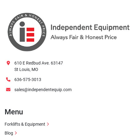
610 E Redbud Ave. 63147
St Louis, MO
636-575-3013
sales@independentequip.com
Menu
Forklifts & Equipment
Blog