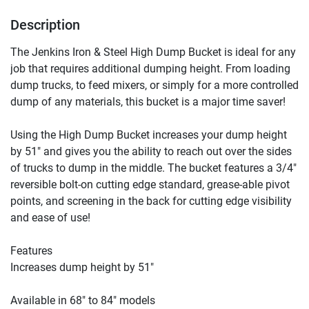
Description
The Jenkins Iron & Steel High Dump Bucket is ideal for any 
job that requires additional dumping height. From loading 
dump trucks, to feed mixers, or simply for a more controlled 
dump of any materials, this bucket is a major time saver!

Using the High Dump Bucket increases your dump height 
by 51″ and gives you the ability to reach out over the sides 
of trucks to dump in the middle. The bucket features a 3/4″ 
reversible bolt-on cutting edge standard, grease-able pivot 
points, and screening in the back for cutting edge visibility 
and ease of use!

Features

Increases dump height by 51″

Available in 68″ to 84″ models
