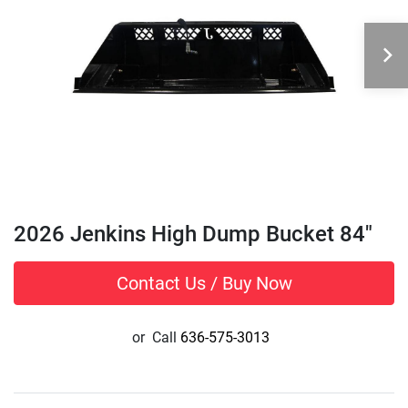
2026 Jenkins High Dump Bucket 84"
Contact Us / Buy Now
or
Call
636-575-3013