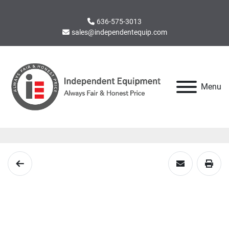
636-575-3013
sales@independentequip.com
Menu