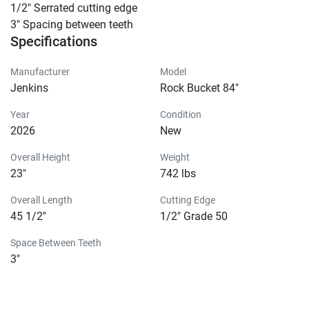
1/2″ Serrated cutting edge

3″ Spacing between teeth
Specifications
Manufacturer
Model
Jenkins
Rock Bucket 84"
Year
Condition
2026
New
Overall Height
Weight
23"
742 lbs
Overall Length
Cutting Edge
45 1/2"
1/2" Grade 50
Space Between Teeth
3"