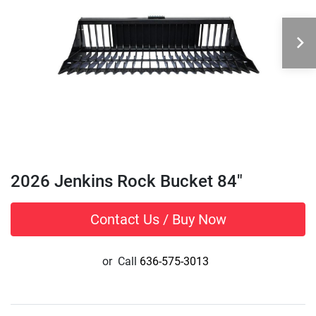
2026 Jenkins Rock Bucket 84"
Contact Us / Buy Now
or
Call
636-575-3013