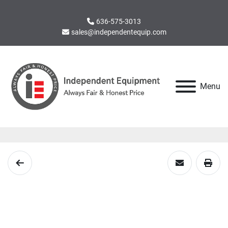
636-575-3013
sales@independentequip.com
Menu