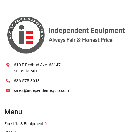
610 E Redbud Ave. 63147
St Louis, MO
636-575-3013
sales@independentequip.com
Menu
Forklifts & Equipment