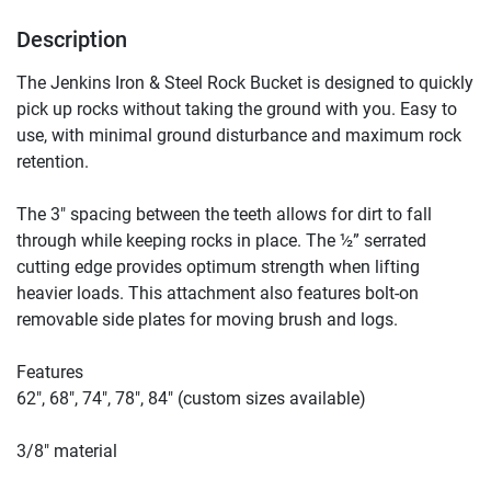
Description
The Jenkins Iron & Steel Rock Bucket is designed to quickly 
pick up rocks without taking the ground with you. Easy to 
use, with minimal ground disturbance and maximum rock 
retention.

The 3″ spacing between the teeth allows for dirt to fall 
through while keeping rocks in place. The ½” serrated 
cutting edge provides optimum strength when lifting 
heavier loads. This attachment also features bolt-on 
removable side plates for moving brush and logs.

Features

62″, 68″, 74″, 78″, 84″ (custom sizes available)

3/8″ material
