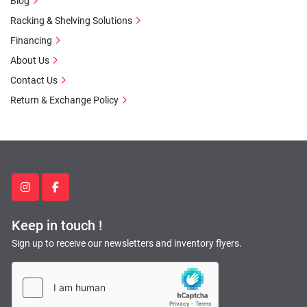
Blog
Racking & Shelving Solutions
Financing
About Us
Contact Us
Return & Exchange Policy
instagram
facebook
Keep in touch !
Sign up to receive our newsletters and inventory flyers.