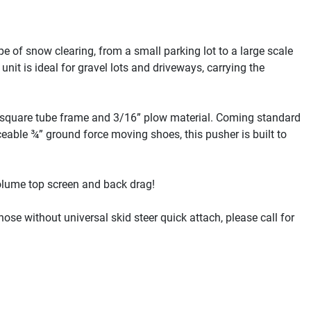
e of snow clearing, from a small parking lot to a large scale 
it is ideal for gravel lots and driveways, carrying the 
 square tube frame and 3/16” plow material. Coming standard 
eable ¾” ground force moving shoes, this pusher is built to 
olume top screen and back drag!

ose without universal skid steer quick attach, please call for 