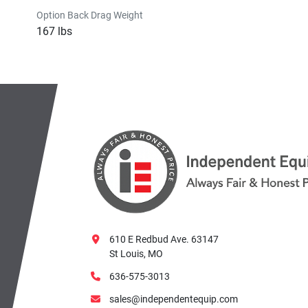
Option Back Drag Weight
167 lbs
610 E Redbud Ave. 63147
St Louis, MO
636-575-3013
sales@independentequip.com