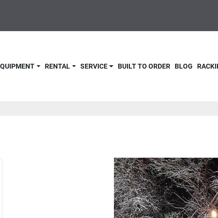
 EQUIPMENT
RENTAL
SERVICE
BUILT TO ORDER
BLOG
RACKI