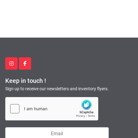
instagram
facebook
Keep in touch !
Sign up to receive our newsletters and inventory flyers.