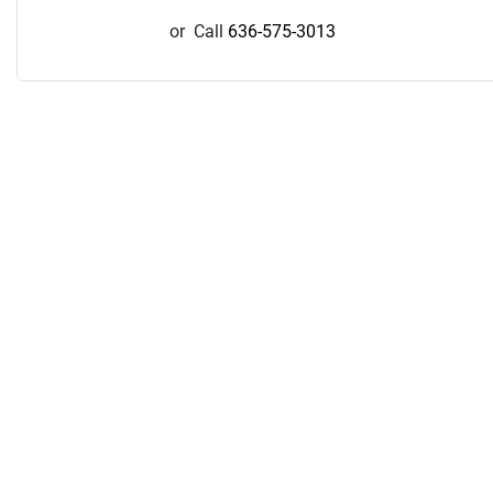
or
Call
636-575-3013