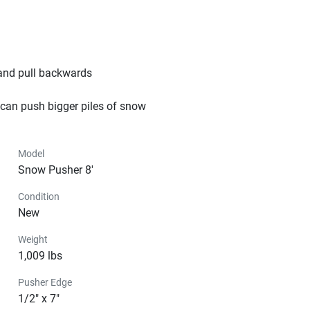
and pull backwards

 can push bigger piles of snow
Model
Snow Pusher 8'
Condition
New
Weight
1,009 lbs
Pusher Edge
1/2" x 7"