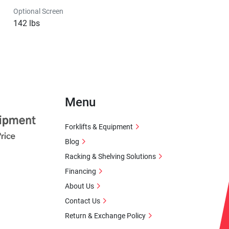
Optional Screen
142 lbs
Menu
Forklifts & Equipment
Blog
Racking & Shelving Solutions
Financing
About Us
Contact Us
Return & Exchange Policy