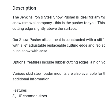
Description
The Jenkins Iron & Steel Snow Pusher is ideal for any typ
snow removal company - this is the pusher for you! This un
cutting edge slightly above the surface. 

Our Snow Pusher attachment is constructed with a stiff
with a ½” adjustable replaceable cutting edge and replac
push snow with ease.

Optional features include rubber cutting edges, a high v
Various skid steer loader mounts are also available for th
additional information!

Features

8′, 10′ common sizes
