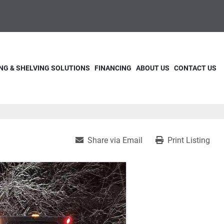
NG & SHELVING SOLUTIONS
FINANCING
ABOUT US
CONTACT US
Share via Email
Print Listing