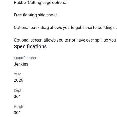
Rubber Cutting edge optional

Free floating skid shoes

Optional back drag allows you to get close to buildings 
Optional screen allows you to not have over spill so you
Specifications
Manufacturer
Jenkins
Year
2026
Depth
36"
Height
30"