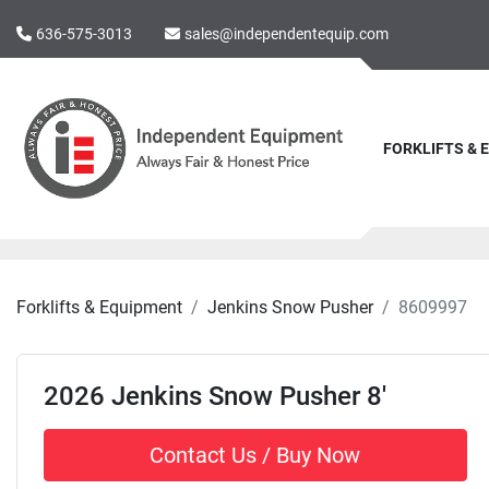
636-575-3013
sales@independentequip.com
FORKLIFTS &
Forklifts & Equipment
Jenkins Snow Pusher
8609997
2026 Jenkins Snow Pusher 8'
Contact Us / Buy Now