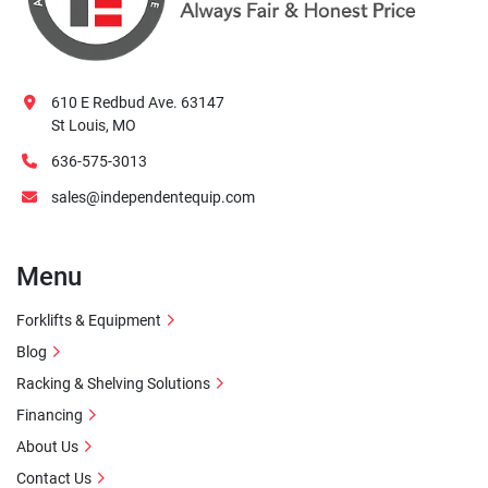
610 E Redbud Ave. 63147
St Louis, MO
636-575-3013
sales@independentequip.com
Menu
Forklifts & Equipment
Blog
Racking & Shelving Solutions
Financing
About Us
Contact Us