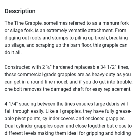
Description
The Tine Grapple, sometimes referred to as a manure fork 
or silage fork, is an extremely versatile attachment. From 
digging out roots and stumps to piling up brush, breaking 
up silage, and scraping up the barn floor, this grapple can 
do it all.

Constructed with 2 ¼” hardened replaceable 34 1/2” tines, 
these commercial-grade grapples are as heavy-duty as you 
can get in a round tine model, and if you do get into trouble, 
one bolt removes the damaged shaft for easy replacement.

4 1/4″ spacing between the tines ensures large debris will 
fall through easily. Like all grapples, they have fully grease-
able pivot points, cylinder covers and enclosed grapples. 
Dual cylinder grapples open and close together but close to 
different levels making them ideal for gripping and holding 