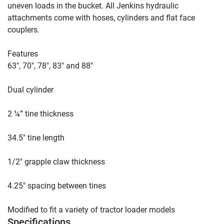
uneven loads in the bucket. All Jenkins hydraulic 
attachments come with hoses, cylinders and flat face 
couplers.

Features

63″, 70″, 78″, 83″ and 88″

Dual cylinder

2 ¼” tine thickness

34.5″ tine length

1/2″ grapple claw thickness

4.25″ spacing between tines

Modified to fit a variety of tractor loader models
Specifications