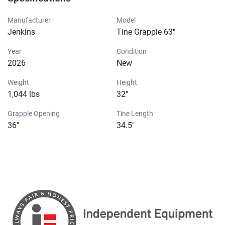
Manufacturer
Model
Jenkins
Tine Grapple 63"
Year
Condition
2026
New
Weight
Height
1,044 lbs
32"
Grapple Opening
Tine Length
36"
34.5"