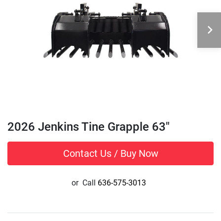
2026 Jenkins Tine Grapple 63"
Contact Us / Buy Now
or
Call
636-575-3013