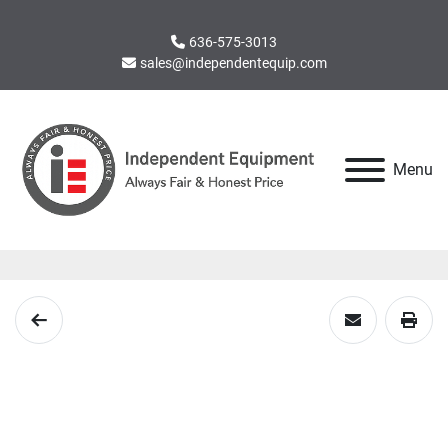
636-575-3013
sales@independentequip.com
Menu