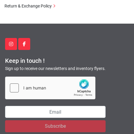
Return & Exchange Policy
instagram
facebook
Keep in touch !
Sign up to receive our newsletters and inventory flyers.
Subscribe