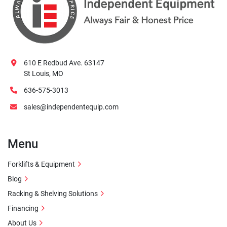
610 E Redbud Ave. 63147
St Louis, MO
636-575-3013
sales@independentequip.com
Menu
Forklifts & Equipment
Blog
Racking & Shelving Solutions
Financing
About Us