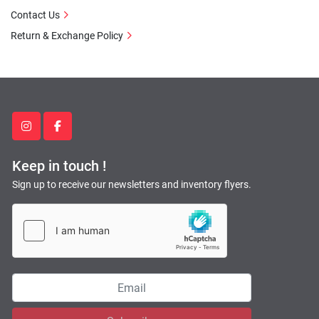
Contact Us
Return & Exchange Policy
instagram
facebook
Keep in touch !
Sign up to receive our newsletters and inventory flyers.