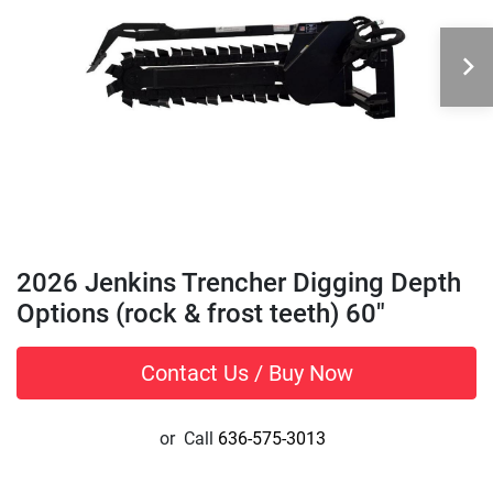
2026 Jenkins Trencher Digging Depth
Options (rock & frost teeth) 60"
Contact Us / Buy Now
or
Call
636-575-3013