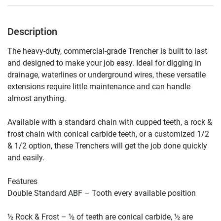
Description
The heavy-duty, commercial-grade Trencher is built to last 
and designed to make your job easy. Ideal for digging in 
drainage, waterlines or underground wires, these versatile 
extensions require little maintenance and can handle 
almost anything.

Available with a standard chain with cupped teeth, a rock & 
frost chain with conical carbide teeth, or a customized 1/2 
& 1/2 option, these Trenchers will get the job done quickly 
and easily.

Features

Double Standard ABF – Tooth every available position

½ Rock & Frost – ½ of teeth are conical carbide, ½ are 