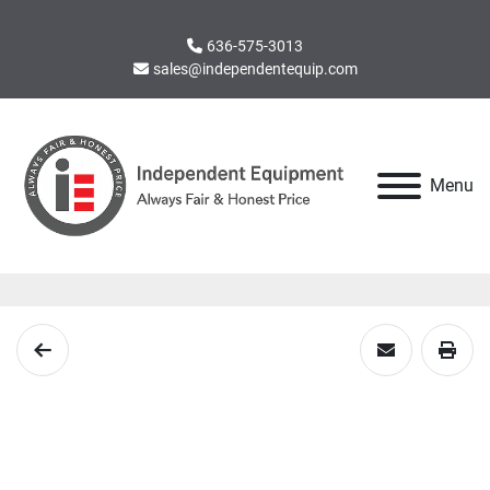
636-575-3013
sales@independentequip.com
Menu