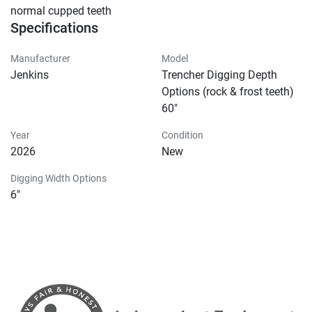
normal cupped teeth
Specifications
Manufacturer
Model
Jenkins
Trencher Digging Depth
Options (rock & frost teeth)
60"
Year
Condition
2026
New
Digging Width Options
6"