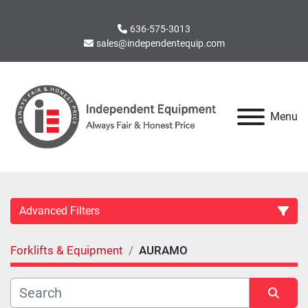
636-575-3013
sales@independentequip.com
Menu
Advanced Filters
Forklifts & Equipment
AURAMO
Category
Manufacturer