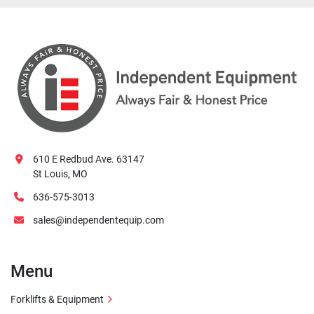
610 E Redbud Ave. 63147
St Louis, MO
636-575-3013
sales@independentequip.com
Menu
Forklifts & Equipment