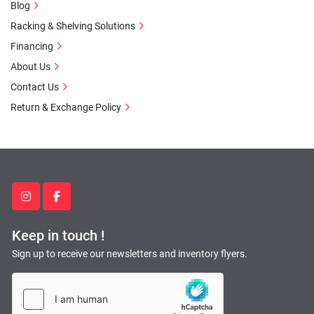
Blog
Racking & Shelving Solutions
Financing
About Us
Contact Us
Return & Exchange Policy
instagram
facebook
Keep in touch !
Sign up to receive our newsletters and inventory flyers.