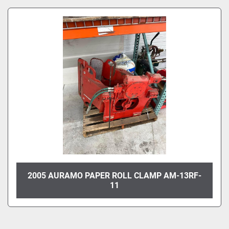
Sort by
Model
Condition
2005 AURAMO PAPER ROLL CLAMP AM-13RF-
11