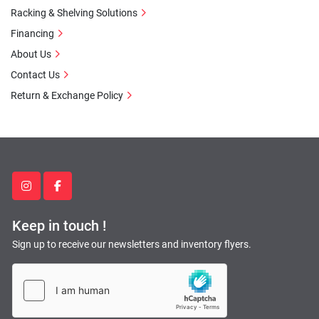
Racking & Shelving Solutions
Financing
About Us
Contact Us
Return & Exchange Policy
instagram
facebook
Keep in touch !
Sign up to receive our newsletters and inventory flyers.