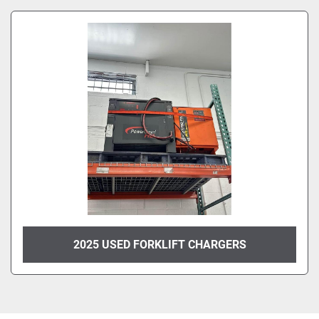
Sort by
Model
Condition
2025 USED FORKLIFT CHARGERS