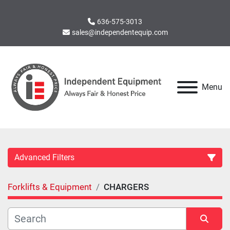
636-575-3013
sales@independentequip.com
Menu
Advanced Filters
Forklifts & Equipment
CHARGERS
Category
Manufacturer