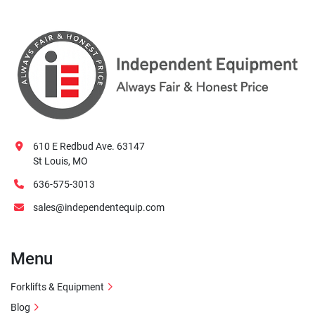
610 E Redbud Ave. 63147
St Louis, MO
636-575-3013
sales@independentequip.com
Menu
Forklifts & Equipment
Blog