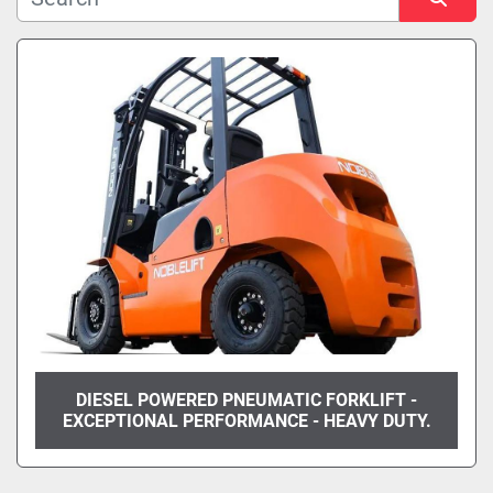
Manufacturer
Sort by
Model
Condition
DIESEL POWERED PNEUMATIC FORKLIFT -
EXCEPTIONAL PERFORMANCE - HEAVY DUTY.