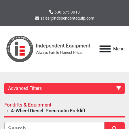
636-575-3013
sales@independentequip.com
Menu
Advanced Filters
Forklifts & Equipment
Category
4-Wheel Diesel Pneumatic Forklift