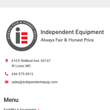
610 E Redbud Ave. 63147
St Louis, MO
636-575-3013
sales@independentequip.com
Menu
Forklifts & Equipment