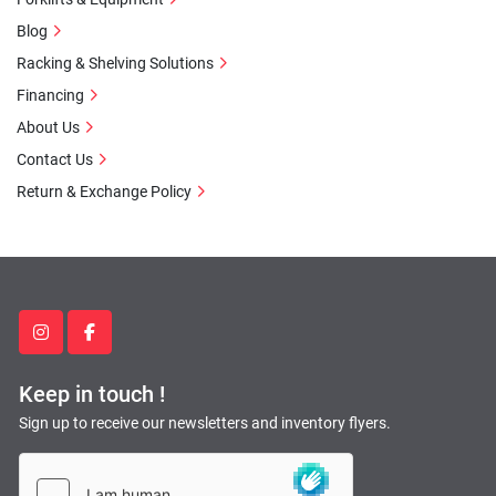
Blog
Racking & Shelving Solutions
Financing
About Us
Contact Us
Return & Exchange Policy
instagram
facebook
Keep in touch !
Sign up to receive our newsletters and inventory flyers.