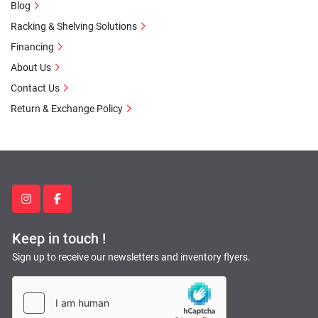
Blog
Racking & Shelving Solutions
Financing
About Us
Contact Us
Return & Exchange Policy
instagram
facebook
Keep in touch !
Sign up to receive our newsletters and inventory flyers.