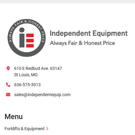
610 E Redbud Ave. 63147
St Louis, MO
636-575-3013
sales@independentequip.com
Menu
Forklifts & Equipment