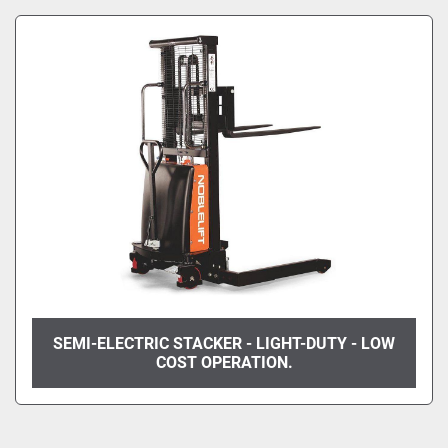
Manufacturer
Sort by
Model
Condition
SEMI-ELECTRIC STACKER - LIGHT-DUTY - LOW
COST OPERATION.