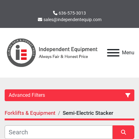
636-575-3013
sales@independentequip.com
Menu
Advanced Filters
Forklifts & Equipment
Semi-Electric Stacker
Category