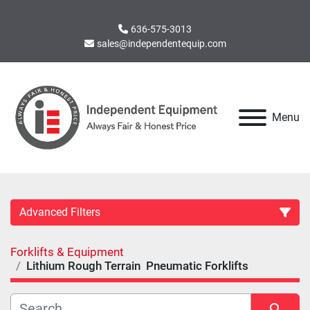
636-575-3013
sales@independentequip.com
Menu
Advanced Filters
Forklifts & Equipment
Category
Lithium Rough Terrain Pneumatic Forklifts