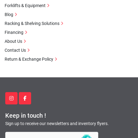
Forklifts & Equipment
Blog
Racking & Shelving Solutions
Financing
About Us
Contact Us
Return & Exchange Policy
instagram
facebook
Keep in touch !
Sign up to receive our newsletters and inventory flyers.