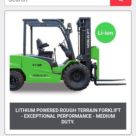
Manufacturer
Sort by
Model
Condition
LITHIUM POWERED ROUGH TERRAIN FORKLIFT
- EXCEPTIONAL PERFORMANCE - MEDIUM
DUTY.