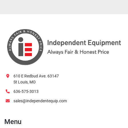
610 E Redbud Ave. 63147
St Louis, MO
636-575-3013
sales@independentequip.com
Menu