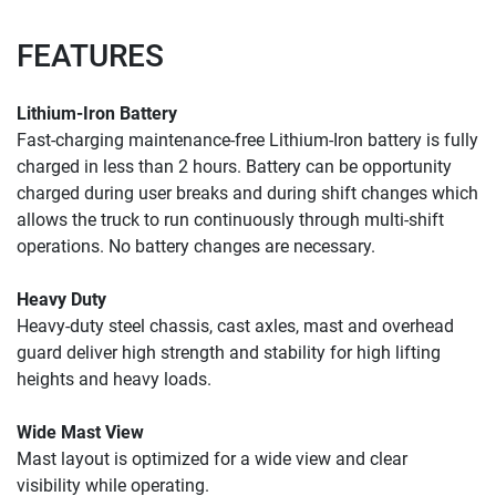
FEATURES
Lithium-Iron Battery
Fast-charging maintenance-free Lithium-Iron battery is fully 
charged in less than 2 hours. Battery can be opportunity 
charged during user breaks and during shift changes which 
allows the truck to run continuously through multi-shift 
operations. No battery changes are necessary.
Heavy Duty
Heavy-duty steel chassis, cast axles, mast and overhead 
guard deliver high strength and stability for high lifting 
heights and heavy loads.
Wide Mast View
Mast layout is optimized for a 
wide view and clear 
visibility 
while operating. 