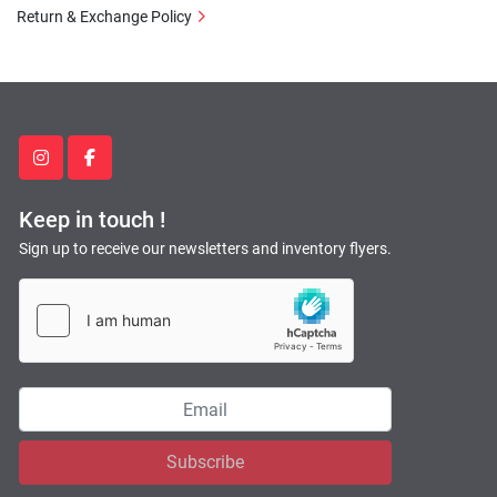
Return & Exchange Policy
instagram
facebook
Keep in touch !
Sign up to receive our newsletters and inventory flyers.
Subscribe