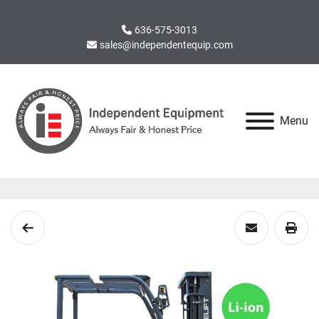
636-575-3013
sales@independentequip.com
Menu