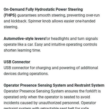
On-Demand Fully Hydrostatic 
Power Steering 
(FHPS)
guarantees smooth steering, 
preventing over-run 
and kickback. 
Spinner knob allows 
easier one-handed 
steering.
Automotive-style levers
for headlights and turn signals 
operate like a car. Easy and intuitive operating controls 
shorten learning time.
USB Connector
USB connector for charging and powering of additional 
devices during operations.
Operator Presence Sensing System and Restraint System
Operator Presence Sensing System ensures the forklift is 
operated only when the operator is seated to avoid 
incidents caused by unauthorized personnel. Operator 
restraint system with retractable seat belt for safe 