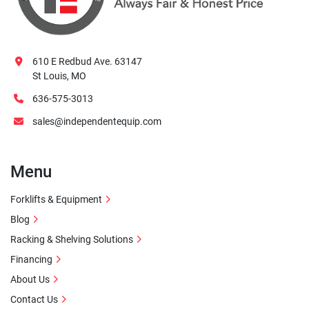
610 E Redbud Ave. 63147
St Louis, MO
636-575-3013
sales@independentequip.com
Menu
Forklifts & Equipment
Blog
Racking & Shelving Solutions
Financing
About Us
Contact Us