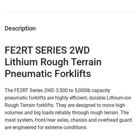
Description
FE2RT SERIES 2WD
Lithium Rough Terrain  
Pneumatic Forklifts
The FE2RT Series 2WD 3,500 to 5,000lb capacity 
pneumatic forklifts are highly efficient, durable Lithium-ion 
Rough Terrain forklifts. They are designed to move high 
volumes and big loads reliably through rough terrain. The 
mast system, front/rear axles, chassis and overhead guard 
are engineered for extreme conditions.