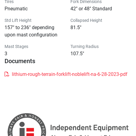
Tires
Fork Dimensions
Pneumatic
42" or 48" Standard
Std Lift Height
Collapsed Height
157" to 236" depending
81.5"
upon mast configuration
Mast Stages
Turning Radius
3
107.5"
Documents
lithium-rough-terrain-forklift-noblelift-na-6-28-2023-pdf