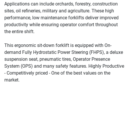
Applications can include orchards, forestry, construction 
sites, oil refineries, military and agriculture. These high 
performance, low maintenance forklifts deliver improved 
productivity while ensuring operator comfort throughout 
the entire shift.
This ergonomic sit-down forklift is equipped with On-
demand Fully Hydrostatic Power Steering (FHPS), a deluxe 
suspension seat, pneumatic tires, Operator Presence 
System (OPS) and many safety features. Highly Productive 
- Competitively priced - One of the best values on the 
market.