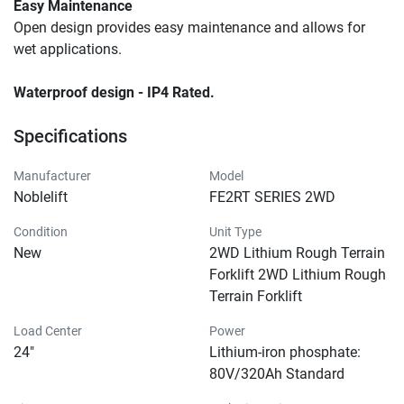
Easy Maintenance
Open design provides easy maintenance and allows for 
wet applications.
Waterproof design - IP4 Rated.
Specifications
Manufacturer
Model
Noblelift
FE2RT SERIES 2WD
Condition
Unit Type
New
2WD Lithium Rough Terrain
Forklift 2WD Lithium Rough
Terrain Forklift
Load Center
Power
24"
Lithium-iron phosphate:
80V/320Ah Standard