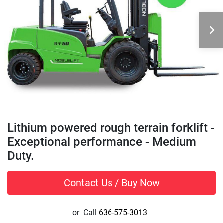
Lithium powered rough terrain forklift -
Exceptional performance - Medium
Duty.
Contact Us / Buy Now
or
Call
636-575-3013