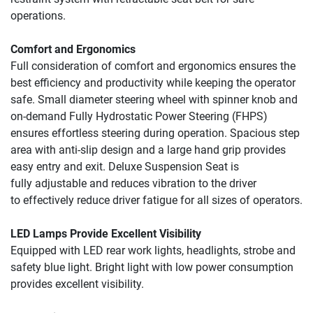
operations.
Comfort and Ergonomics
Full consideration of comfort and ergonomics ensures the 
best efficiency and productivity while keeping the operator 
safe. Small diameter steering wheel with spinner knob and 
on-demand Fully Hydrostatic Power Steering (FHPS) 
ensures effortless steering during operation. Spacious step 
area with anti-slip design and a large hand grip provides 
easy entry and exit. Deluxe Suspension Seat is 
fully 
adjustable and reduces 
vibration to the driver 
to 
effectively reduce driver 
fatigue for all sizes of 
operators.
LED Lamps Provide Excellent Visibility
Equipped with LED rear work lights, headlights, strobe and 
safety blue light. Bright light with low power consumption 
provides excellent visibility.