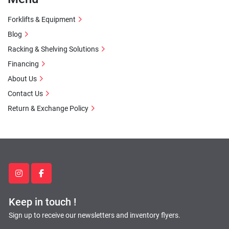
Forklifts & Equipment
Blog
Racking & Shelving Solutions
Financing
About Us
Contact Us
Return & Exchange Policy
instagram
facebook
Keep in touch !
Sign up to receive our newsletters and inventory flyers.