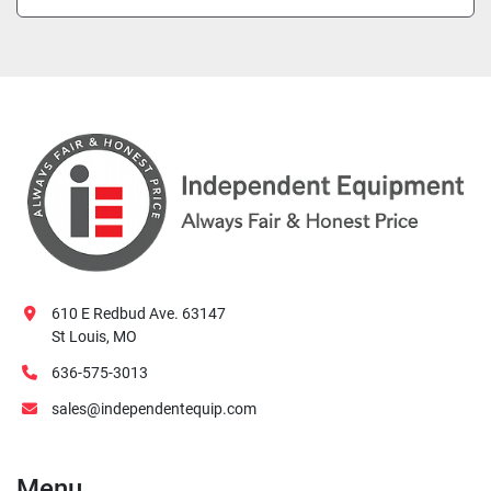
610 E Redbud Ave. 63147
St Louis, MO
636-575-3013
sales@independentequip.com
Menu