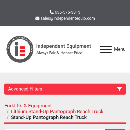
636-575-3013
sales@independentequip.com
Menu
Advanced Filters
Forklifts & Equipment
Category
Lithium Stand-Up Pantograph Reach Truck
Stand-Up Pantograph Reach Truck