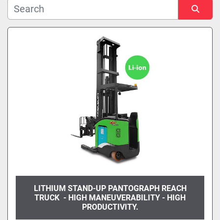
Manufacturer
Model
Sort by
Condition
LITHIUM STAND-UP PANTOGRAPH REACH
TRUCK - HIGH MANEUVERABILITY - HIGH
PRODUCTIVITY.