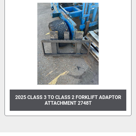
2025 CLASS 3 TO CLASS 2 FORKLIFT ADAPTOR
ATTACHMENT 2748T