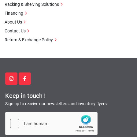
Racking & Shelving Solutions
Financing
About Us
Contact Us
Return & Exchange Policy
instagram
facebook
Keep in touch !
Sign up to receive our newsletters and inventory flyers.