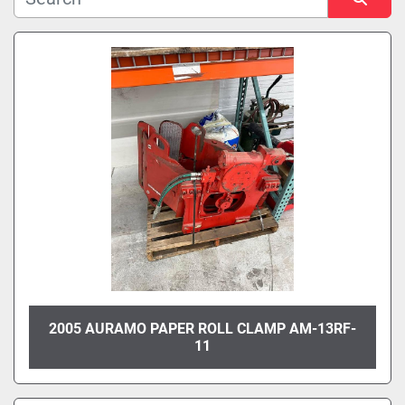
Manufacturer
Sort by
Model
Condition
2005 AURAMO PAPER ROLL CLAMP AM-13RF-
11