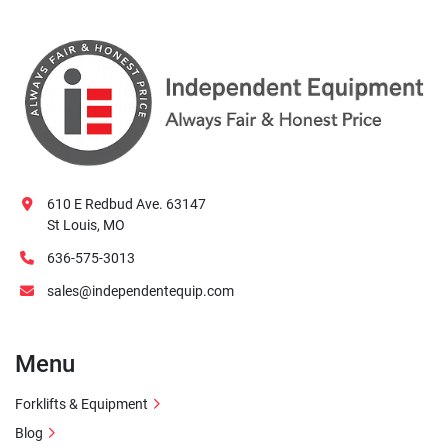
610 E Redbud Ave. 63147
St Louis, MO
636-575-3013
sales@independentequip.com
Menu
Forklifts & Equipment
Blog