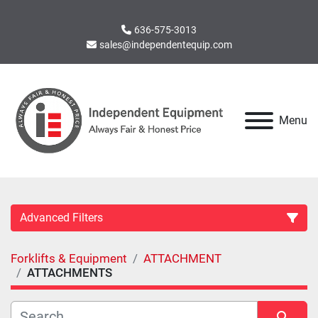
636-575-3013
sales@independentequip.com
Menu
Advanced Filters
Forklifts & Equipment
ATTACHMENT
Category
ATTACHMENTS