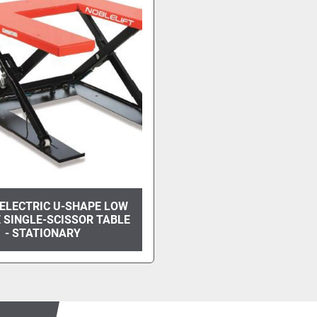
ELECTRIC U-SHAPE LOW
 SINGLE-SCISSOR TABLE
- STATIONARY