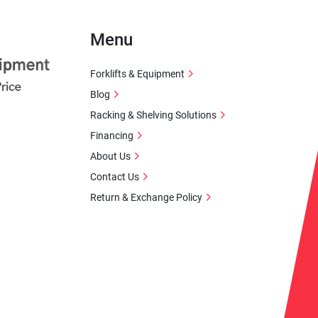
Menu
Forklifts & Equipment
Blog
Racking & Shelving Solutions
Financing
About Us
Contact Us
Return & Exchange Policy