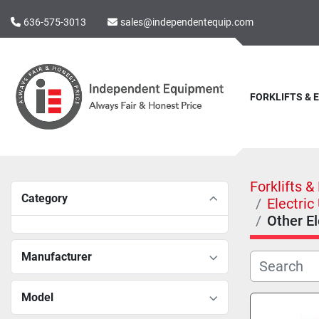
636-575-3013
sales@independentequip.com
FORKLIFTS &
Forklifts 
Category
Electric
Other El
Manufacturer
Model