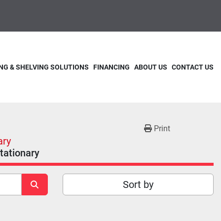
NG & SHELVING SOLUTIONS
FINANCING
ABOUT US
CONTACT US
Print
ary
Stationary
Sort by