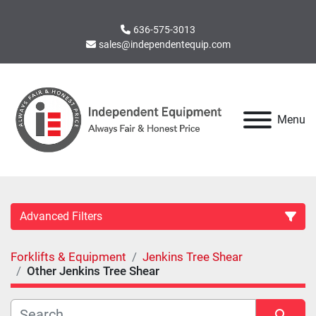
636-575-3013
sales@independentequip.com
Menu
Advanced Filters
Forklifts & Equipment
Jenkins Tree Shear
Category
Other Jenkins Tree Shear