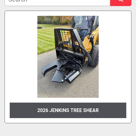
Manufacturer
Sort by
Model
Condition
2026 JENKINS TREE SHEAR