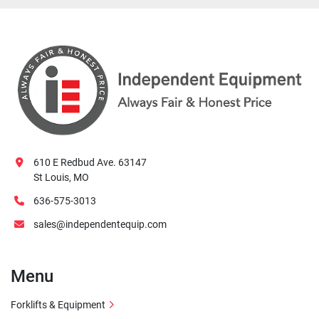
610 E Redbud Ave. 63147
St Louis, MO
636-575-3013
sales@independentequip.com
Menu
Forklifts & Equipment