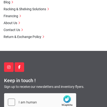
Blog
Racking & Shelving Solutions
Financing
About Us
Contact Us
Return & Exchange Policy
instagram
facebook
Keep in touch !
Sign up to receive our newsletters and inventory flyers.