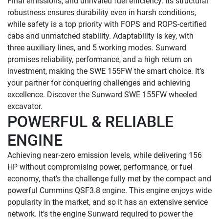
Final emissions, and unrivaled fuel efficiency. Its structural 
robustness ensures durability even in harsh conditions, 
while safety is a top priority with FOPS and ROPS-certified 
cabs and unmatched stability. Adaptability is key, with 
three auxiliary lines, and 5 working modes. Sunward 
promises reliability, performance, and a high return on 
investment, making the SWE 155FW the smart choice. It’s 
your partner for conquering challenges and achieving 
excellence. Discover the Sunward SWE 155FW wheeled 
POWERFUL & RELIABLE 
ENGINE
Achieving near‑zero emission levels, while delivering 156 
HP without compromising power, performance, or fuel 
economy, that’s the challenge fully met by the compact and 
powerful Cummins QSF3.8 engine. This engine enjoys wide 
popularity in the market, and so it has an extensive service 
network. It’s the engine Sunward required to power the 