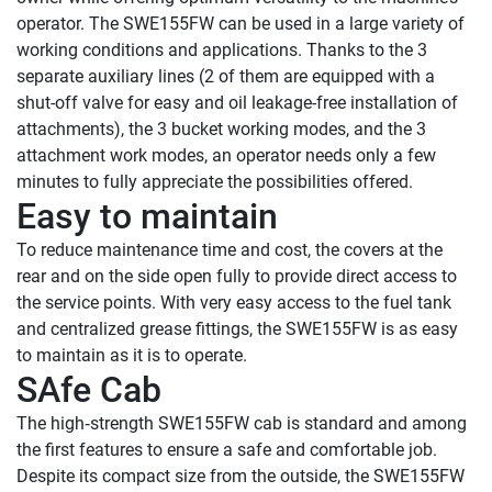
operator. The SWE155FW can be used in a large variety of 
working conditions and applications. Thanks to the 3 
separate auxiliary lines (2 of them are equipped with a 
shut-off valve for easy and oil leakage-free installation of 
attachments), the 3 bucket working modes, and the 3 
attachment work modes, an operator needs only a few 
Easy to maintain
To reduce maintenance time and cost, the covers at the 
rear and on the side open fully to provide direct access to 
the service points. With very easy access to the fuel tank 
and centralized grease fittings, the SWE155FW is as easy 
SAfe Cab
The high‑strength SWE155FW cab is standard and among 
the first features to ensure a safe and comfortable job. 
Despite its compact size from the outside, the SWE155FW 