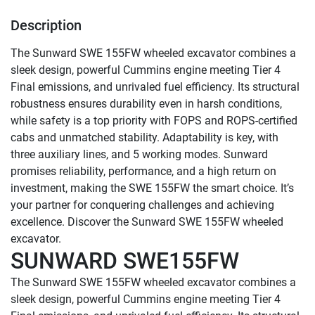
Description
The Sunward SWE 155FW wheeled excavator combines a 
sleek design, powerful Cummins engine meeting Tier 4 
Final emissions, and unrivaled fuel efficiency. Its structural 
robustness ensures durability even in harsh conditions, 
while safety is a top priority with FOPS and ROPS-certified 
cabs and unmatched stability. Adaptability is key, with 
three auxiliary lines, and 5 working modes. Sunward 
promises reliability, performance, and a high return on 
investment, making the SWE 155FW the smart choice. It’s 
your partner for conquering challenges and achieving 
excellence. Discover the Sunward SWE 155FW wheeled 
SUNWARD SWE155FW
The Sunward SWE 155FW wheeled excavator combines a 
sleek design, powerful Cummins engine meeting Tier 4 