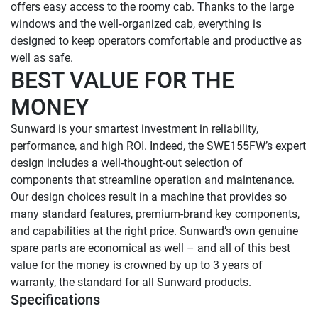
offers easy access to the roomy cab. Thanks to the large 
windows and the well‑organized cab, everything is 
designed to keep operators comfortable and productive as 
BEST VALUE FOR THE 
MONEY
Sunward is your smartest investment in reliability, 
performance, and high ROI. Indeed, the SWE155FW’s expert 
design includes a well-thought-out selection of 
components that streamline operation and maintenance. 
Our design choices result in a machine that provides so 
many standard features, premium-brand key components, 
and capabilities at the right price. Sunward’s own genuine 
spare parts are economical as well – and all of this best 
value for the money is crowned by up to 3 years of 
warranty, the standard for all Sunward products.
Specifications