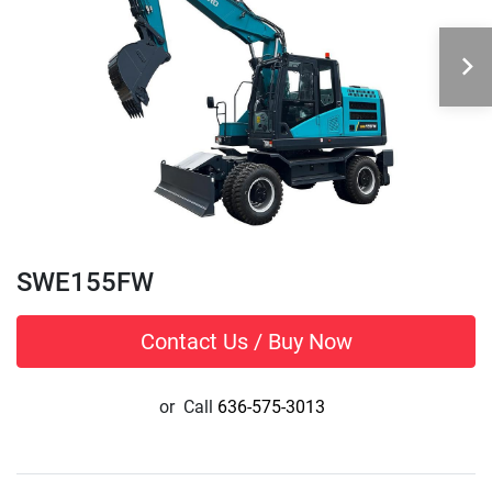
SWE155FW
Contact Us / Buy Now
or
Call
636-575-3013