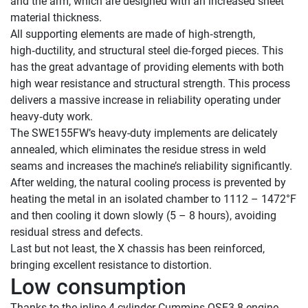
and the arm, which are designed with an increased sheet 
material thickness.

All supporting elements are made of high‑strength, 
high‑ductility, and structural steel die‑forged pieces. This 
has the great advantage of providing elements with both 
high wear resistance and structural strength. This process 
delivers a massive increase in reliability operating under 
heavy‑duty work.

The SWE155FW’s heavy-duty implements are delicately 
annealed, which eliminates the residue stress in weld 
seams and increases the machine’s reliability significantly. 
After welding, the natural cooling process is prevented by 
heating the metal in an isolated chamber to 1112 – 1472°F 
and then cooling it down slowly (5 – 8 hours), avoiding 
residual stress and defects.

Last but not least, the X chassis has been reinforced, 
Low consumption
Thanks to the inline 4-cylinder Cummins QSF3.8 engine, 