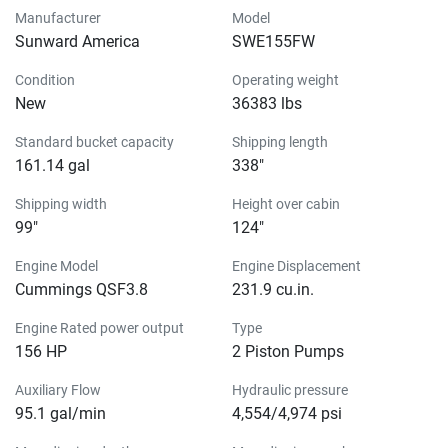
Manufacturer
Model
Sunward America
SWE155FW
Condition
Operating weight
New
36383 lbs
Standard bucket capacity
Shipping length
161.14 gal
338″
Shipping width
Height over cabin
99″
124″
Engine Model
Engine Displacement
Cummings QSF3.8
231.9 cu.in.
Engine Rated power output
Type
156 HP
2 Piston Pumps
Auxiliary Flow
Hydraulic pressure
95.1 gal/min
4,554/4,974 psi