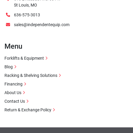
St Louis, MO
636-575-3013
sales@independentequip.com
Menu
Forklifts & Equipment
Blog
Racking & Shelving Solutions
Financing
About Us
Contact Us
Return & Exchange Policy