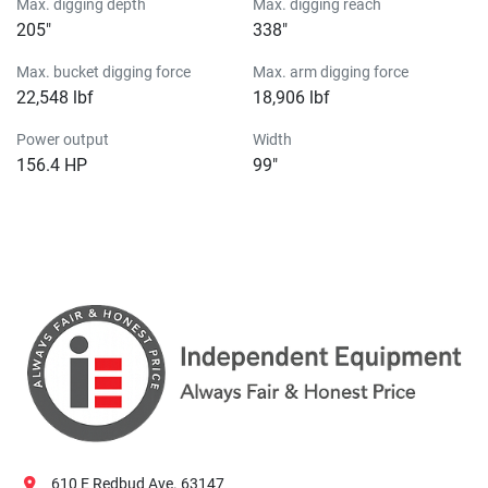
Max. digging depth
Max. digging reach
205″
338″
Max. bucket digging force
Max. arm digging force
22,548 lbf
18,906 lbf
Power output
Width
156.4 HP
99″
610 E Redbud Ave. 63147