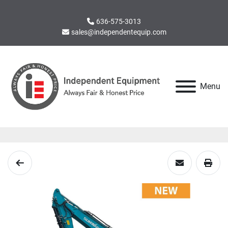
636-575-3013
sales@independentequip.com
Menu