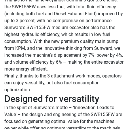
the SWE155FW uses less fuel, with total fluid efficiency 
(including both fuel and Diesel Exhaust Fluid) improved by 
up to 3 percent, with no compromise on performance.

Sunward’s SWE155FW medium excavator also has the 
highest hydraulic efficiency, which results in low fuel 
consumption. With the new premium quality main pump 
from KPM, and the innovative thinking from Sunward, we 
increased the machine’s displacement by 7%, power by 4%, 
and volume efficiency by 6% – making the entire excavator 
more energy efficient.

Finally, thanks to the 3 attachment work modes, operators 
can enjoy versatility, but also fuel consumption 
Designed for versatility 
In the spirit of Sunward’s motto – ‘Innovation Leads to 
Value’ – the design and engineering of the SWE155FW are 
focused on generating optimal value for the machine’s 
owner while offering optimum versatility to the machine’s 