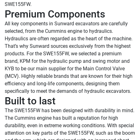
Premium Components
All key components in Sunward excavators are carefully 
selected, from the Cummins engine to hydraulics. 
Hydraulics are often regarded as the heart of the machine. 
That’s why Sunward sources exclusively from the highest 
products. For the SWE155FW, we selected a premium 
brand, KPM for the hydraulic pump and swing motor and 
KYB to be our main supplier for the Main Control Valve 
(MCV). Highly reliable brands that are known for their high 
efficiency and long‑life components, designing them 
Built to last
The SWE155FW has been designed with durability in mind. 
The Cummins engine has built a reputation for high 
durability, even in extreme working conditions. With special 
attention on key parts of the SWE155FW, such as the boom 