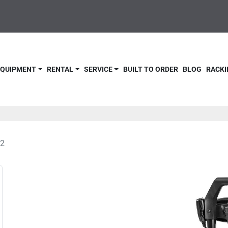
 EQUIPMENT
RENTAL
SERVICE
BUILT TO ORDER
BLOG
RACKI
2