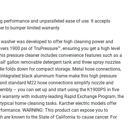
g performance and unparalleled ease of use. It accepts 
r to bumper limited warranty.
 washer was developed to offer high cleaning power and 
vers 1900 psi of TruPressure™, ensuring you get a high level 
This pressure cleaner includes convenience features such as a 
half gallon removable detergent tank and three spray nozzles 
ndle folds down for compact storage. Metal hose connections, 
 integrated black aluminum frame make this high pressure 
 and standard M22 hose connections simplify nozzle and 
sembly – you can set up and start using the K1900PS in five 
 warranty with industry-leading Rapid Exchange Program, the 
typical home cleaning tasks. Karcher electric models offer 
 performance. WARNING: This product can expose you to 
 are known to the State of California to cause cancer. For 