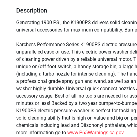
Description
Generating 1900 PSI, the K1900PS delivers solid cleanin
universal accessories for maximum compatibility. Bumpe
Karcher's Performance Series K1900PS electric pressure
unparalleled ease of use. This electric power washer deli
of cleaning power driven by a reliable universal motor. 
unique on/off foot switch, a handy storage bin, a large 
(including a turbo nozzle for intense cleaning). The ha
a professional grade spray gun and wand, as well as an
washer highly durable. Universal quick-connect nozzles
accessory usage. Best of all, no tools are needed for as
minutes or less! Backed by a two year bumper-to-bumper
K1900PS electric pressure washer is perfect for tackling 
solid cleaning ability that is high on value and big on
chemicals including lead and Diisononyl phthalate, which
more information go to 
www.P65Warnings.ca.gov