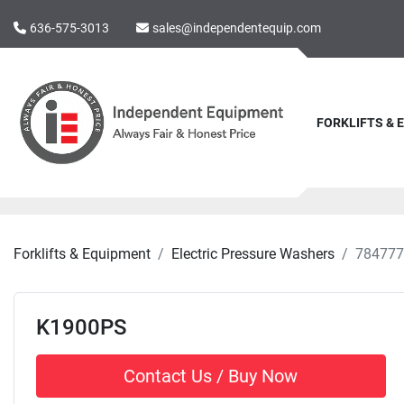
636-575-3013
sales@independentequip.com
FORKLIFTS &
Forklifts & Equipment
Electric Pressure Washers
784777
K1900PS
Contact Us / Buy Now