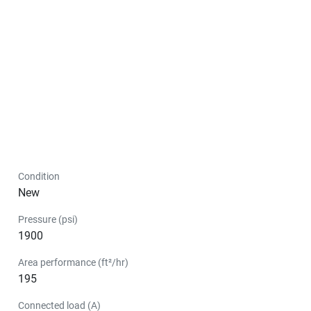
Condition
New
Pressure (psi)
1900
Area performance (ft²/hr)
195
Connected load (A)