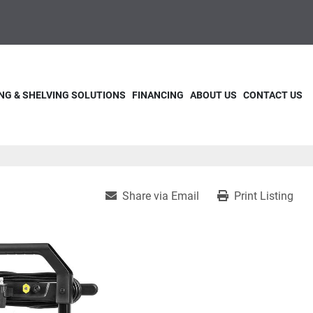
NG & SHELVING SOLUTIONS
FINANCING
ABOUT US
CONTACT US
Share via Email
Print Listing