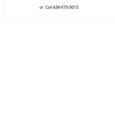
or
Call
636-575-3013