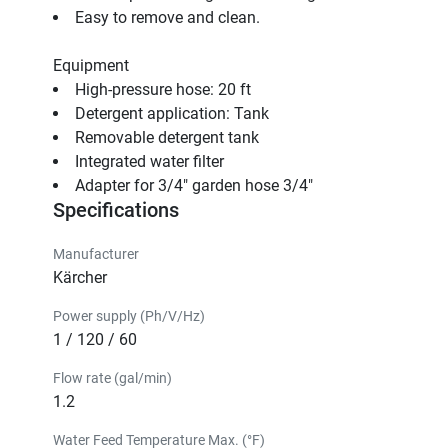
Easy to remove and clean.
Equipment
High-pressure hose: 20 ft                                
Detergent application: Tank                                
Removable detergent tank                                
Integrated water filter                                
Adapter for 3/4" garden hose 3/4"                                
Specifications
Manufacturer
Kärcher
Power supply (Ph/V/Hz)
1 / 120 / 60
Flow rate (gal/min)
1.2
Water Feed Temperature Max. (°F)