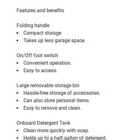
Features and benefits
Folding handle
Compact storage
Takes up less garage space.
On/Off foot switch
Convenient operation.
Easy to access.
Large removable storage bin
Hassle-free storage of accessories.
Can also store personal items.
Easy to remove and clean.
Onboard Detergent Tank
Clean more quickly with soap.
Holds up to a half-gallon of detergent.