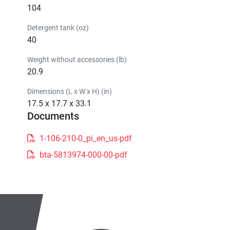
104
Detergent tank (oz)
40
Weight without accessories (lb)
20.9
Dimensions (L x W x H) (in)
17.5 x 17.7 x 33.1
Documents
1-106-210-0_pi_en_us-pdf
bta-5813974-000-00-pdf