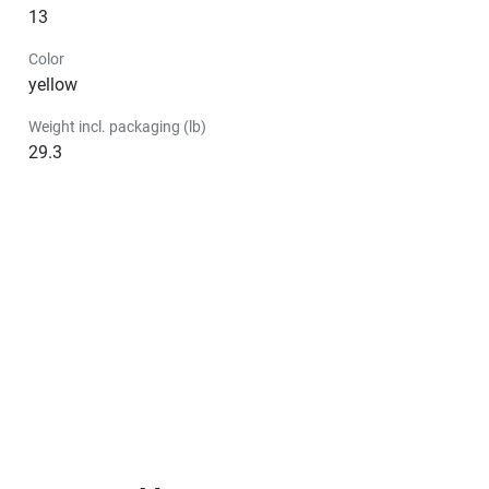
13
Color
yellow
Weight incl. packaging (lb)
29.3