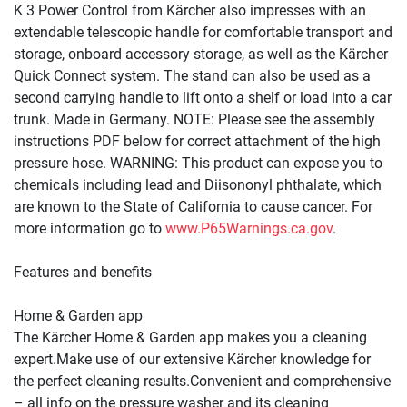
K 3 Power Control from Kärcher also impresses with an 
extendable telescopic handle for comfortable transport and 
storage, onboard accessory storage, as well as the Kärcher 
Quick Connect
 system. The stand can also be used as a 
second carrying handle to lift onto a shelf or load into a car 
trunk. Made in Germany. NOTE: Please see the assembly 
instructions PDF below for correct attachment of the high 
pressure hose. WARNING: This product can expose you to 
chemicals including lead and Diisononyl phthalate, which 
are known to the State of California to cause cancer. For 
more information go to 
www.P65Warnings.ca.gov
.
Features and benefits
Home & Garden app
The Kärcher Home & Garden app makes you a cleaning 
expert.Make use of our extensive Kärcher knowledge for 
the perfect cleaning results.Convenient and comprehensive 
– all info on the pressure washer and its cleaning 