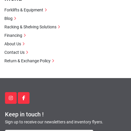
Forklifts & Equipment
Blog
Racking & Shelving Solutions
Financing
About Us
Contact Us
Return & Exchange Policy
instagram
facebook
Keep in touch !
Sign up to receive our newsletters and inventory flyers.