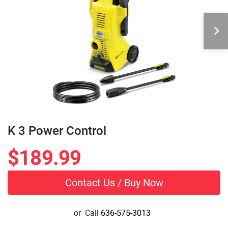
K 3 Power Control
$189.99
Contact Us / Buy Now
or
Call
636-575-3013