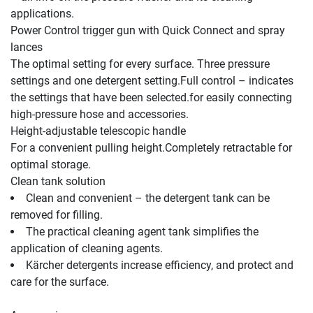
Power Control trigger gun with 
Quick Connect
 and spray 
lances
The optimal setting for every surface. Three pressure 
settings and one detergent setting.Full control – indicates 
the settings that have been selected.for easily connecting 
Height-adjustable telescopic handle
For a convenient pulling height.Completely retractable for 
Clean tank solution
Clean and convenient – the detergent tank can be 
removed for filling.
The practical cleaning agent tank simplifies the 
application of cleaning agents.
Kärcher detergents increase efficiency, and protect and 
care for the surface.