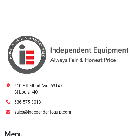
610 E Redbud Ave. 63147
St Louis, MO
636-575-3013
sales@independentequip.com
Menu