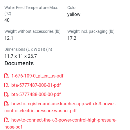
Water Feed Temperature Max.
Color
(°C)
yellow
40
Weight without accessories (lb)
Weight incl. packaging (lb)
12.1
17.2
Dimensions (L x W x H) (in)
11.7 x 11 x 26.7
Documents
1-676-109-0_pi_en_us-pdf
bta-5777487-000-01-pdf
bta-5777488-000-00-pdf
how-to-register-and-use-karcher-app-with-k-3-power-
control-electric-pressure-washer-pdf
how-to-connect-the-k-3-power-control-high-pressure-
hose-pdf