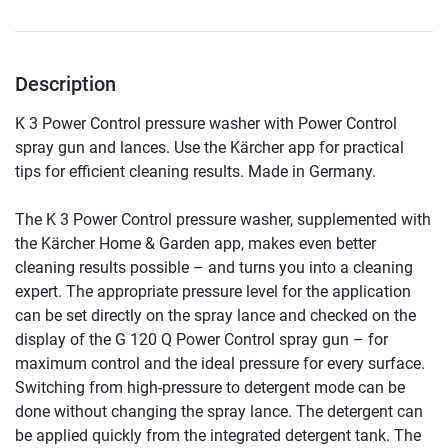
Description
K 3 Power Control pressure washer with Power Control 
spray gun and lances. Use the Kärcher app for practical 
tips for efficient cleaning results. Made in Germany.
The K 3 Power Control pressure washer, supplemented with 
the Kärcher Home & Garden app, makes even better 
cleaning results possible – and turns you into a cleaning 
expert. The appropriate pressure level for the application 
can be set directly on the spray lance and checked on the 
display of the G 120 Q Power Control spray gun – for 
maximum control and the ideal pressure for every surface. 
Switching from high-pressure to detergent mode can be 
done without changing the spray lance. The detergent can 
be applied quickly from the integrated detergent tank. The 