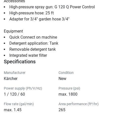
Accessories
High-pressure spray gun: G 120 Q Power Cont
High-pressure hose: 25 ft                                
Adapter for 3/4" garden hose 3/4"                                
Equipment
Quick Connect
 on machine                                
Detergent application: Tank                                
Removable detergent tank                                
Integrated water filter                                
Specifications
Manufacturer
Condition
Kärcher
New
Power supply (Ph/V/Hz)
Pressure (psi)
1 / 120 / 60
max. 1800
Flow rate (gal/min)
Area performance (ft²/hr)
max. 1.45
265