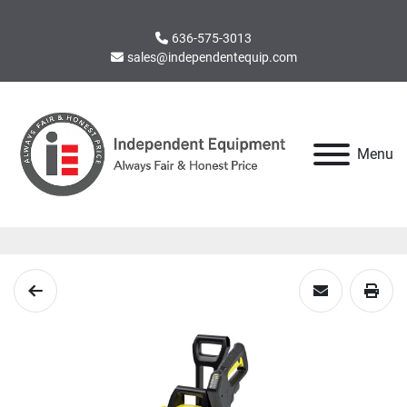
636-575-3013
sales@independentequip.com
Menu