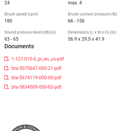
24
max. 4
Brush speed (rpm)
Brush contact pressure (lb)
180
66 - 150
Sound pressure level (dB(A))
Dimensions (L x W x H) (in)
63 - 65
56.9 x 29.5 x 41.9
Documents
1-127-010-0_pi_en_us-pdf
bta-5075647-000-21-pdf
bta-5674119-000-00-pdf
bta-5834509-000-02-pdf