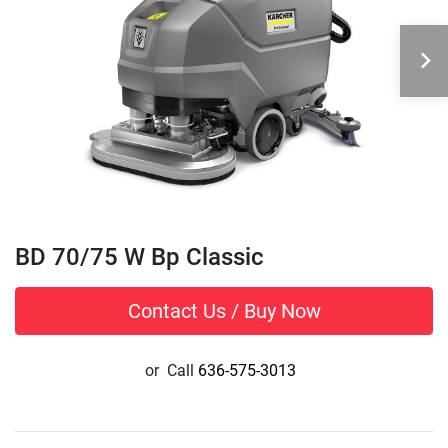
BD 70/75 W Bp Classic
Contact Us / Buy Now
or
Call
636-575-3013