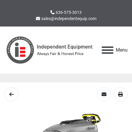
636-575-3013
sales@independentequip.com
Menu