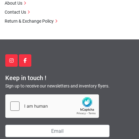
About Us
Contact Us
Return & Exchange Policy
instagram
facebook
Keep in touch !
Sign up to receive our newsletters and inventory flyers.