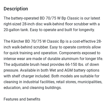
Description
The battery-operated BD 70/75 W Bp Classic is our latest 
right-sized 28-inch disc walk-behind floor scrubber with a 
20-gallon tank. Easy to operate and built for longevity.
The Kärcher BD 70/75 W Classic Bp is a cost-effective 28-
inch walk-behind scrubber. Easy to operate controls allow 
for quick training and operation. Components exposed to 
intense wear are made of durable aluminum for longer life. 
The adjustable brush head provides 66-150 lbs. of down 
pressure. Available in both Wet and AGM battery options 
with shelf charger included. Both models are suitable for 
cleaning in industrial facilities, retail stores, municipalities, 
education, and cleaning buildings.
Features and benefits