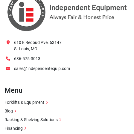
610 E Redbud Ave. 63147
St Louis, MO
636-575-3013
sales@independentequip.com
Menu
Forklifts & Equipment
Blog
Racking & Shelving Solutions
Financing