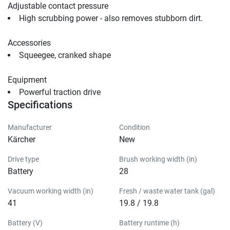
Adjustable contact pressure
High scrubbing power - also removes stubborn dirt.
Accessories
Squeegee, cranked shape                                
Equipment
Powerful traction drive                                
Specifications
Manufacturer
Condition
Kärcher
New
Drive type
Brush working width (in)
Battery
28
Vacuum working width (in)
Fresh / waste water tank (gal)
41
19.8 / 19.8
Battery (V)
Battery runtime (h)