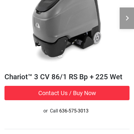
Chariot™ 3 CV 86/1 RS Bp + 225 Wet
Contact Us / Buy Now
or
Call
636-575-3013