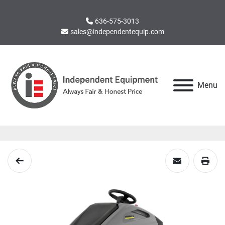
636-575-3013
sales@independentequip.com
Menu