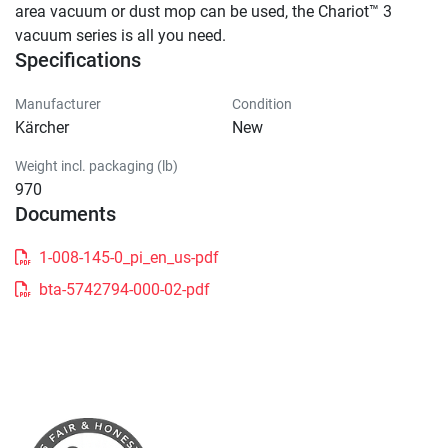
area vacuum or dust mop can be used, the Chariot™ 3 
vacuum series is all you need.
Specifications
Manufacturer
Condition
Kärcher
New
Weight incl. packaging (lb)
970
Documents
1-008-145-0_pi_en_us-pdf
bta-5742794-000-02-pdf