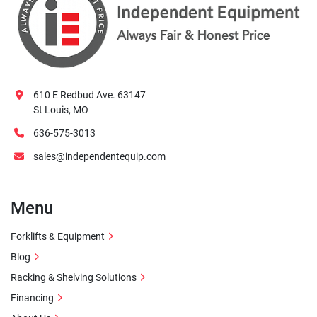
610 E Redbud Ave. 63147
St Louis, MO
636-575-3013
sales@independentequip.com
Menu
Forklifts & Equipment
Blog
Racking & Shelving Solutions
Financing