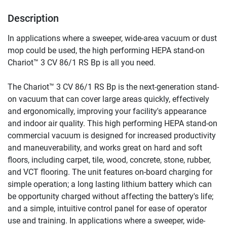
Description
In applications where a sweeper, wide-area vacuum or dust 
mop could be used, the high performing HEPA stand-on 
Chariot™ 3 CV 86/1 RS Bp is all you need.
The Chariot™ 3 CV 86/1 RS Bp is the next-generation stand-
on vacuum that can cover large areas quickly, effectively 
and ergonomically, improving your facility's appearance 
and indoor air quality. This high performing HEPA stand-on 
commercial vacuum is designed for increased productivity 
and maneuverability, and works great on hard and soft 
floors, including carpet, tile, wood, concrete, stone, rubber, 
and VCT flooring. The unit features on-board charging for 
simple operation; a long lasting lithium battery which can 
be opportunity charged without affecting the battery's life; 
and a simple, intuitive control panel for ease of operator 
use and training. In applications where a sweeper, wide-