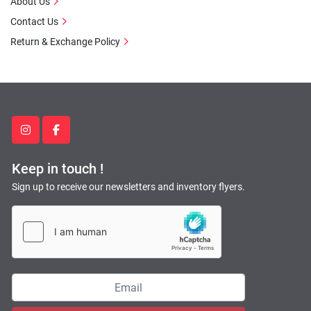
About Us
Contact Us
Return & Exchange Policy
instagram
facebook
Keep in touch !
Sign up to receive our newsletters and inventory flyers.