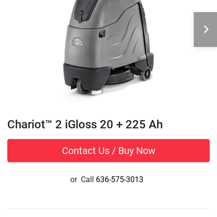
Chariot™ 2 iGloss 20 + 225 Ah
Contact Us / Buy Now
or
Call
636-575-3013