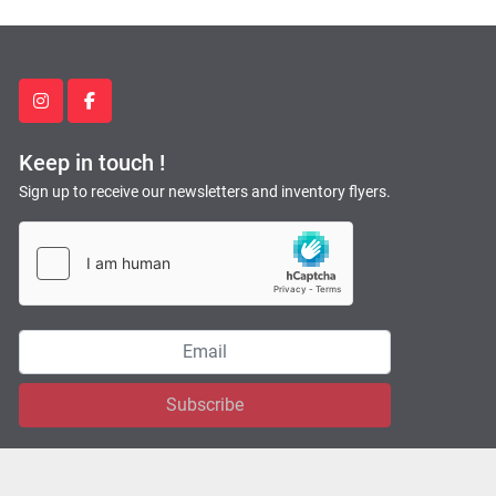
instagram
facebook
Keep in touch !
Sign up to receive our newsletters and inventory flyers.
Subscribe
Machinio System
website by
Machinio