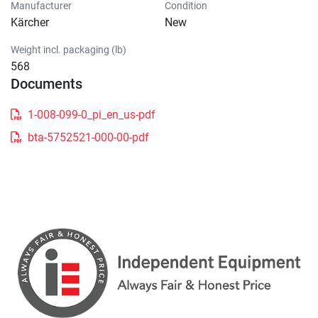
Manufacturer
Condition
Kärcher
New
Weight incl. packaging (lb)
568
Documents
1-008-099-0_pi_en_us-pdf
bta-5752521-000-00-pdf