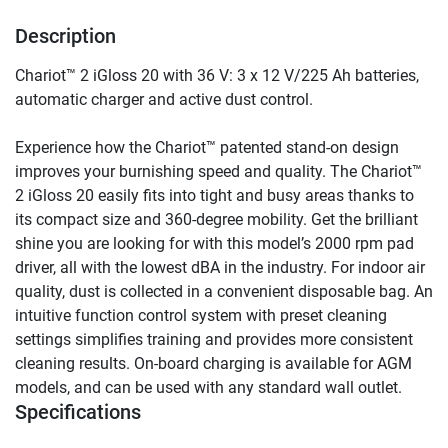
Description
Chariot™ 2 iGloss 20 with 36 V: 3 x 12 V/225 Ah batteries, 
automatic charger and active dust control.
Experience how the Chariot™ patented stand-on design 
improves your burnishing speed and quality. The Chariot™ 
2 iGloss 20 easily fits into tight and busy areas thanks to 
its compact size and 360-degree mobility. Get the brilliant 
shine you are looking for with this model’s 2000 rpm pad 
driver, all with the lowest dBA in the industry. For indoor air 
quality, dust is collected in a convenient disposable bag. An 
intuitive function control system with preset cleaning 
settings simplifies training and provides more consistent 
cleaning results. On-board charging is available for AGM 
models, and can be used with any standard wall outlet.
Specifications