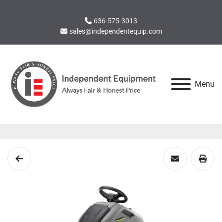
636-575-3013
sales@independentequip.com
Menu