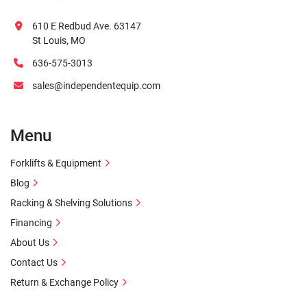
610 E Redbud Ave. 63147
St Louis, MO
636-575-3013
sales@independentequip.com
Menu
Forklifts & Equipment
Blog
Racking & Shelving Solutions
Financing
About Us
Contact Us
Return & Exchange Policy