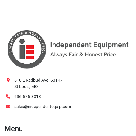
610 E Redbud Ave. 63147
St Louis, MO
636-575-3013
sales@independentequip.com
Menu