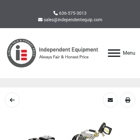
636-575-3013
sales@independentequip.com
Menu