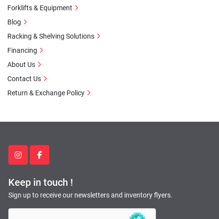
Forklifts & Equipment
Blog
Racking & Shelving Solutions
Financing
About Us
Contact Us
Return & Exchange Policy
instagram
facebook
Keep in touch !
Sign up to receive our newsletters and inventory flyers.