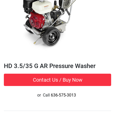
HD 3.5/35 G AR Pressure Washer
Contact Us / Buy Now
or
Call
636-575-3013