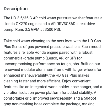
Description
The HD 3.5/35 G AR cold water pressure washer features a 
Honda GX270 engine and a AR RRV3G36D direct-drive 
pump. Runs 3.5 GPM at 3500 PSI.
Take cold water cleaning to the next level with the HD Gas 
Plus Series of gas-powered pressure washers. Each model 
features a reliable Honda engine paired with a robust, 
commercial-grade pump (Leuco, AR, or GP) for 
uncompromising performance on tough jobs. Built on our 
renowned modular aluminum frame with larger wheels for 
enhanced maneuverability, the HD Gas Plus makes 
cleaning faster and more efficient. Enjoy convenient 
features like an integrated wand holder, hose hanger, and a 
vibration-isolation power platform for added stability. A 
comfortable grip, improved serviceability, and a 50-foot 
gray non-marking hose complete the package, making 