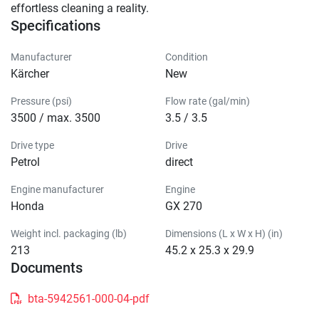
effortless cleaning a reality.
Specifications
Manufacturer
Condition
Kärcher
New
Pressure (psi)
Flow rate (gal/min)
3500 / max. 3500
3.5 / 3.5
Drive type
Drive
Petrol
direct
Engine manufacturer
Engine
Honda
GX 270
Weight incl. packaging (lb)
Dimensions (L x W x H) (in)
213
45.2 x 25.3 x 29.9
Documents
bta-5942561-000-04-pdf