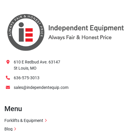
610 E Redbud Ave. 63147
St Louis, MO
636-575-3013
sales@independentequip.com
Menu
Forklifts & Equipment
Blog