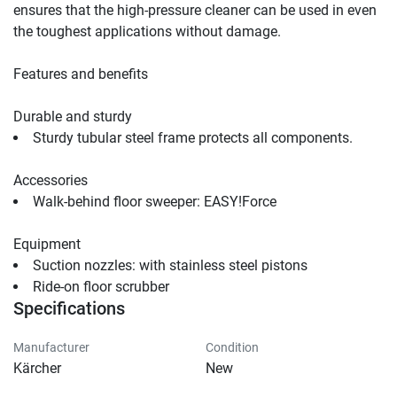
ensures that the high-pressure cleaner can be used in even 
the toughest applications without damage.
Features and benefits
Durable and sturdy
Sturdy tubular steel frame protects all components.
Accessories
Walk-behind floor sweeper: 
EASY!Force
Equipment
Suction nozzles: with stainless steel pistons               
Ride-on floor scrubber                                
Specifications
Manufacturer
Condition
Kärcher
New