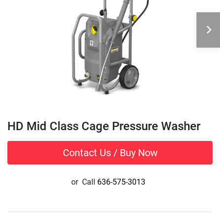
HD Mid Class Cage Pressure Washer
Contact Us / Buy Now
or
Call
636-575-3013