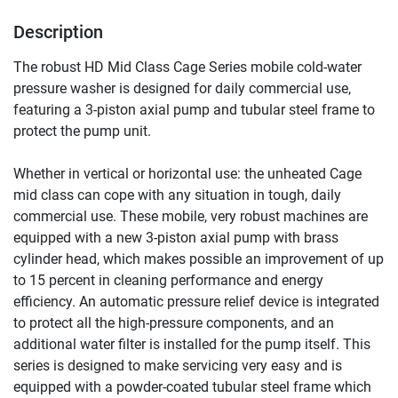
Description
The robust HD Mid Class Cage Series mobile cold-water 
pressure washer is designed for daily commercial use, 
featuring a 3-piston axial pump and tubular steel frame to 
protect the pump unit.
Whether in vertical or horizontal use: the unheated Cage 
mid class can cope with any situation in tough, daily 
commercial use. These mobile, very robust machines are 
equipped with a new 3-piston axial pump with brass 
cylinder head, which makes possible an improvement of up 
to 15 percent in cleaning performance and energy 
efficiency. An automatic pressure relief device is integrated 
to protect all the high-pressure components, and an 
additional water filter is installed for the pump itself. This 
series is designed to make servicing very easy and is 
equipped with a powder-coated tubular steel frame which 