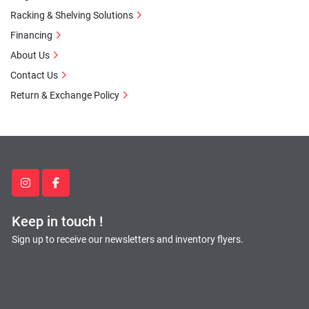
Racking & Shelving Solutions
Financing
About Us
Contact Us
Return & Exchange Policy
instagram
facebook
Keep in touch !
Sign up to receive our newsletters and inventory flyers.