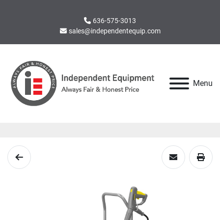
636-575-3013
sales@independentequip.com
Menu