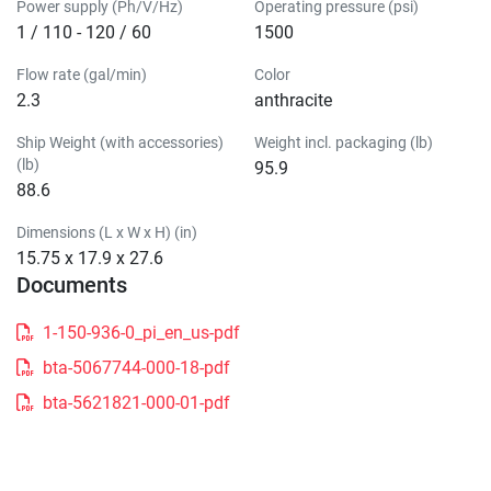
Power supply (Ph/V/Hz)
Operating pressure (psi)
1 / 110 - 120 / 60
1500
Flow rate (gal/min)
Color
2.3
anthracite
Ship Weight (with accessories)
Weight incl. packaging (lb)
(lb)
95.9
88.6
Dimensions (L x W x H) (in)
15.75 x 17.9 x 27.6
Documents
1-150-936-0_pi_en_us-pdf
bta-5067744-000-18-pdf
bta-5621821-000-01-pdf