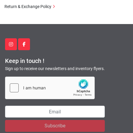
Return & Exchange Policy
instagram
facebook
Keep in touch !
Sign up to receive our newsletters and inventory flyers.
Subscribe