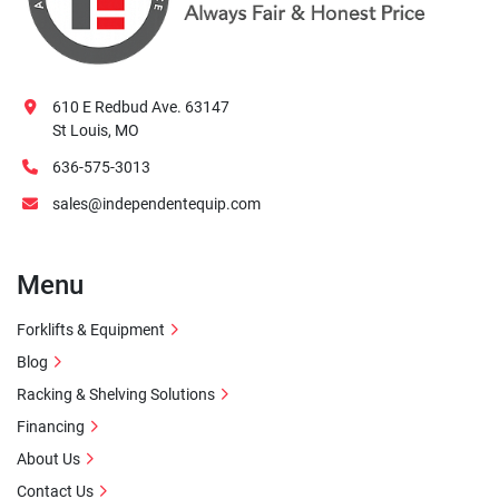
610 E Redbud Ave. 63147
St Louis, MO
636-575-3013
sales@independentequip.com
Menu
Forklifts & Equipment
Blog
Racking & Shelving Solutions
Financing
About Us
Contact Us