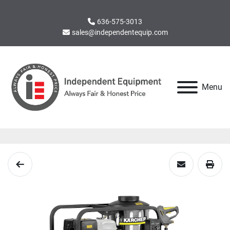
636-575-3013
sales@independentequip.com
Menu