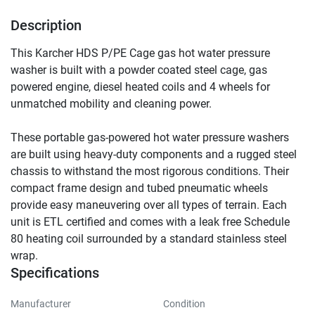
Description
This Karcher HDS P/PE Cage gas hot water pressure 
washer is built with a powder coated steel cage, gas 
powered engine, diesel heated coils and 4 wheels for 
unmatched mobility and cleaning power.
These portable gas-powered hot water pressure washers 
are built using heavy-duty components and a rugged steel 
chassis to withstand the most rigorous conditions. Their 
compact frame design and tubed pneumatic wheels 
provide easy maneuvering over all types of terrain. Each 
unit is ETL certified and comes with a leak free Schedule 
80 heating coil surrounded by a standard stainless steel 
wrap.
Specifications
Manufacturer
Condition