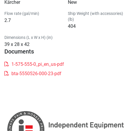
Kärcher
New
Flow rate (gal/min)
Ship Weight (with accessories)
(lb)
2.7
404
Dimensions (L x W x H) (in)
39 x 28 x 42
Documents
1-575-555-0_pi_en_us-pdf
bta-5550526-000-23-pdf