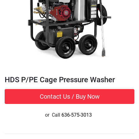
HDS P/PE Cage Pressure Washer
Contact Us / Buy Now
or
Call
636-575-3013