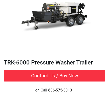
TRK-6000 Pressure Washer Trailer
Contact Us / Buy Now
or
Call
636-575-3013