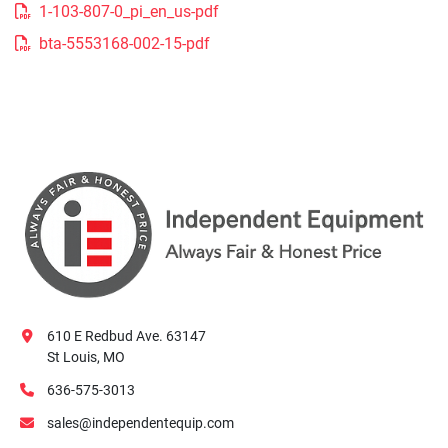
1-103-807-0_pi_en_us-pdf
bta-5553168-002-15-pdf
610 E Redbud Ave. 63147
St Louis, MO
636-575-3013
sales@independentequip.com