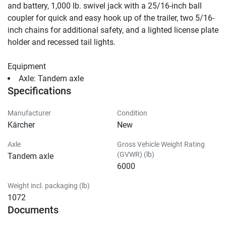
and battery, 1,000 lb. swivel jack with a 25/16-inch ball 
coupler for quick and easy hook up of the trailer, two 5/16-
inch chains for additional safety, and a lighted license plate 
holder and recessed tail lights.
Equipment
Axle: Tandem axle                                
Specifications
Manufacturer
Condition
Kärcher
New
Axle
Gross Vehicle Weight Rating
(GVWR) (lb)
Tandem axle
6000
Weight incl. packaging (lb)
1072
Documents