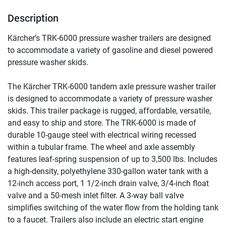
Description
Kärcher’s TRK-6000 pressure washer trailers are designed 
to accommodate a variety of gasoline and diesel powered 
pressure washer skids.
The Kärcher TRK-6000 tandem axle pressure washer trailer 
is designed to accommodate a variety of pressure washer 
skids. This trailer package is rugged, affordable, versatile, 
and easy to ship and store. The TRK-6000 is made of 
durable 10-gauge steel with electrical wiring recessed 
within a tubular frame. The wheel and axle assembly 
features leaf-spring suspension of up to 3,500 lbs. Includes 
a high-density, polyethylene 330-gallon water tank with a 
12-inch access port, 1 1/2-inch drain valve, 3/4-inch float 
valve and a 50-mesh inlet filter. A 3-way ball valve 
simplifies switching of the water flow from the holding tank 
to a faucet. Trailers also include an electric start engine 