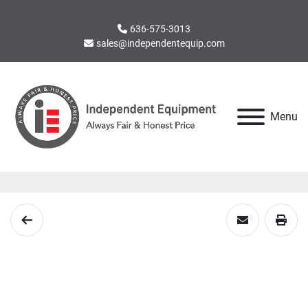
636-575-3013
sales@independentequip.com
Menu