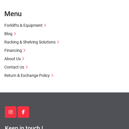
Menu
Forklifts & Equipment
Blog
Racking & Shelving Solutions
Financing
About Us
Contact Us
Return & Exchange Policy
instagram
facebook
Keep in touch !