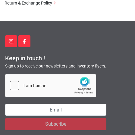
Return & Exchange Policy
instagram
facebook
Keep in touch !
Sign up to receive our newsletters and inventory flyers.
Subscribe