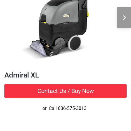
Admiral XL
Contact Us / Buy Now
or
Call
636-575-3013