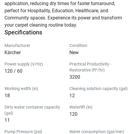
application, reducing dry times for faster turnaround, 
perfect for Hospitality, Education, Healthcare, and 
Community spaces. Experience its power and transform 
your carpet cleaning routine today.
Specifications
Manufacturer
Condition
Kärcher
New
Power supply (V/Hz)
Practical Productivity -
Restorative (ft²/hr)
120 / 60
3200
Working width (in)
Cleaning solution capacity (gal)
18
12
Dirty water container capacity
Waterlift (in)
(gal)
120
11
Pump Pressure (psi)
Water consumption (gal/min)