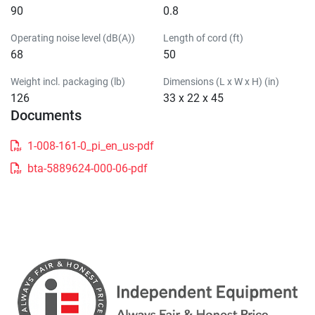
90
0.8
Operating noise level (dB(A))
Length of cord (ft)
68
50
Weight incl. packaging (lb)
Dimensions (L x W x H) (in)
126
33 x 22 x 45
Documents
1-008-161-0_pi_en_us-pdf
bta-5889624-000-06-pdf