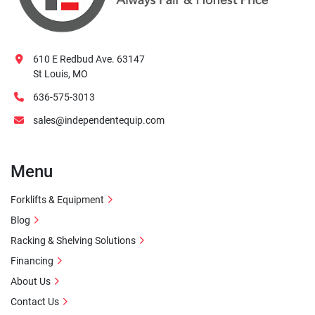
610 E Redbud Ave. 63147
St Louis, MO
636-575-3013
sales@independentequip.com
Menu
Forklifts & Equipment
Blog
Racking & Shelving Solutions
Financing
About Us
Contact Us