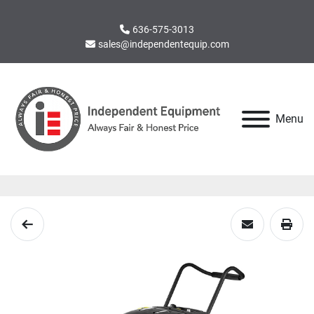
636-575-3013
sales@independentequip.com
Menu