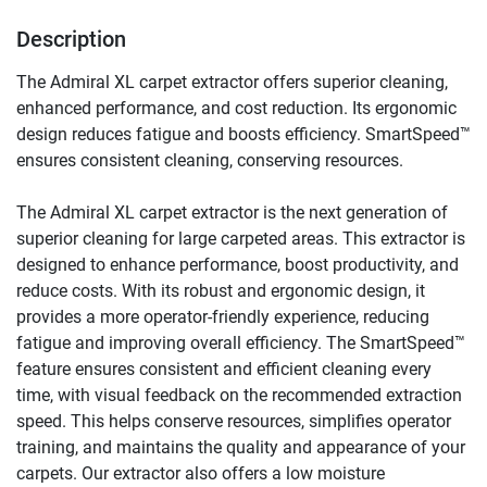
Description
The Admiral XL carpet extractor offers superior cleaning, 
enhanced performance, and cost reduction. Its ergonomic 
design reduces fatigue and boosts efficiency. SmartSpeed™ 
ensures consistent cleaning, conserving resources.
The Admiral XL carpet extractor is the next generation of 
superior cleaning for large carpeted areas. This extractor is 
designed to enhance performance, boost productivity, and 
reduce costs. With its robust and ergonomic design, it 
provides a more operator-friendly experience, reducing 
fatigue and improving overall efficiency. The SmartSpeed™ 
feature ensures consistent and efficient cleaning every 
time, with visual feedback on the recommended extraction 
speed. This helps conserve resources, simplifies operator 
training, and maintains the quality and appearance of your 
carpets. Our extractor also offers a low moisture 