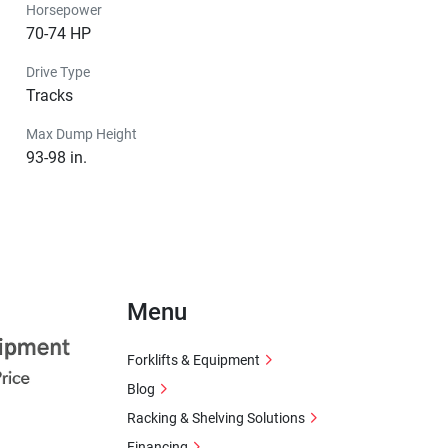
Horsepower
70-74 HP
Drive Type
Tracks
Max Dump Height
93-98 in.
Menu
Forklifts & Equipment
Blog
Racking & Shelving Solutions
Financing