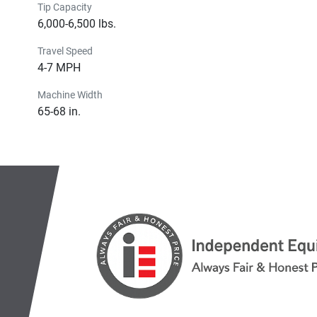
Tip Capacity
6,000-6,500 lbs.
Travel Speed
4-7 MPH
Machine Width
65-68 in.