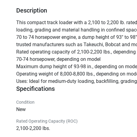
Description
This compact track loader with a 2,100 to 2,200 lb. rated
loading, grading and material handling in confined space
70 to 74 horsepower engine, a dump height of 93" to 98" 
trusted manufacturers such as Takeuchi, Bobcat and mor
Rated operating capacity of 2,100-2,200 lbs., depending
70-74 horsepower, depending on model

Maximum dump height of 93-98 in., depending on model
Operating weight of 8,000-8,800 lbs., depending on mode
Uses: Ideal for medium-duty loading, backfilling, gradin
Specifications
Condition
New
Rated Operating Capacity (ROC)
2,100-2,200 lbs.