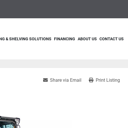
NG & SHELVING SOLUTIONS
FINANCING
ABOUT US
CONTACT US
Share via Email
Print Listing