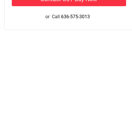
or
Call
636-575-3013