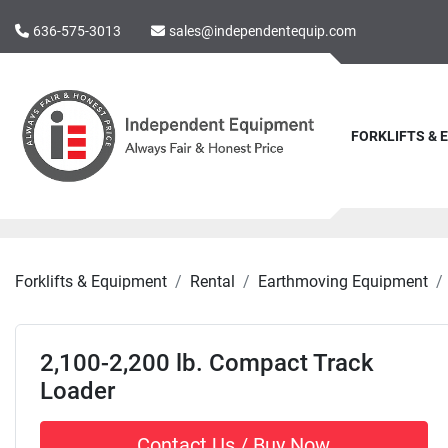
636-575-3013
sales@independentequip.com
FORKLIFTS &
Forklifts & Equipment
Rental
Earthmoving Equipment
2,100-2,200 lb. Compact Track
Loader
Contact Us / Buy Now