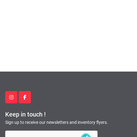
instagram
facebook
Keep in touch !
Sign up to receive our newsletters and inventory flyers.