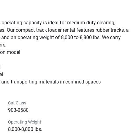
 operating capacity is ideal for medium-duty clearing, 
s. Our compact track loader rental features rubber tracks, a 
and an operating weight of 8,000 to 8,800 lbs. We carry 
e.

 on model



l

g and transporting materials in confined spaces
Cat Class
903-0580
Operating Weight
8,000-8,800 lbs.