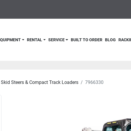
 EQUIPMENT
RENTAL
SERVICE
BUILT TO ORDER
BLOG
RACKI
Skid Steers & Compact Track Loaders
7966330