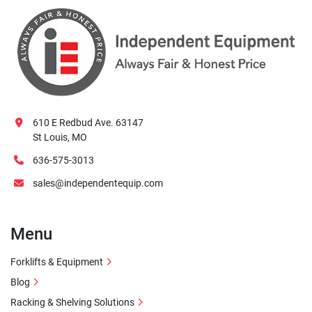
610 E Redbud Ave. 63147
St Louis, MO
636-575-3013
sales@independentequip.com
Menu
Forklifts & Equipment
Blog
Racking & Shelving Solutions