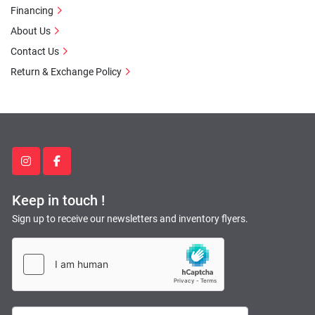
Financing
About Us
Contact Us
Return & Exchange Policy
instagram
facebook
Keep in touch !
Sign up to receive our newsletters and inventory flyers.