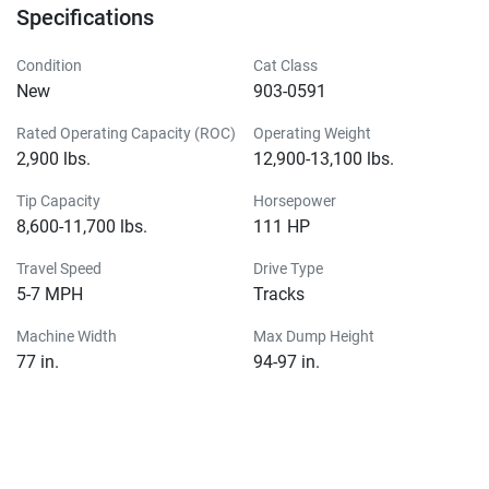
Specifications
Condition
Cat Class
New
903-0591
Rated Operating Capacity (ROC)
Operating Weight
2,900 lbs.
12,900-13,100 lbs.
Tip Capacity
Horsepower
8,600-11,700 lbs.
111 HP
Travel Speed
Drive Type
5-7 MPH
Tracks
Machine Width
Max Dump Height
77 in.
94-97 in.