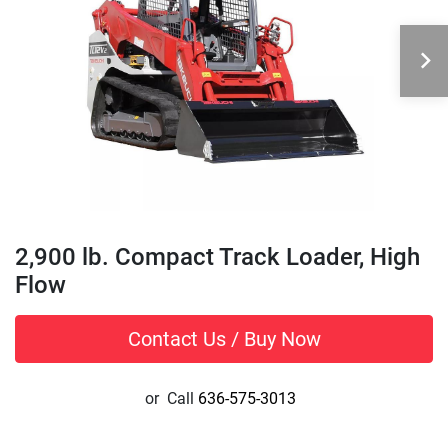
2,900 lb. Compact Track Loader, High
Flow
Contact Us / Buy Now
or
Call
636-575-3013