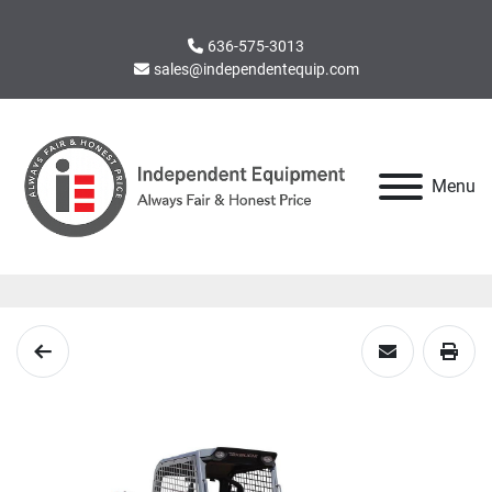
636-575-3013
sales@independentequip.com
Menu