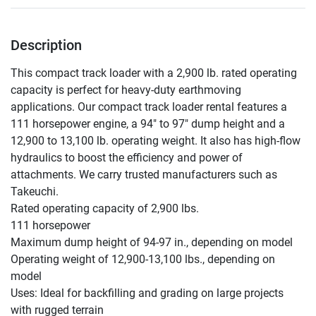
Description
This compact track loader with a 2,900 lb. rated operating 
capacity is perfect for heavy-duty earthmoving 
applications. Our compact track loader rental features a 
111 horsepower engine, a 94" to 97" dump height and a 
12,900 to 13,100 lb. operating weight. It also has high-flow 
hydraulics to boost the efficiency and power of 
attachments. We carry trusted manufacturers such as 
Takeuchi.

Rated operating capacity of 2,900 lbs.

111 horsepower

Maximum dump height of 94-97 in., depending on model

Operating weight of 12,900-13,100 lbs., depending on 
model

Uses: Ideal for backfilling and grading on large projects 
with rugged terrain