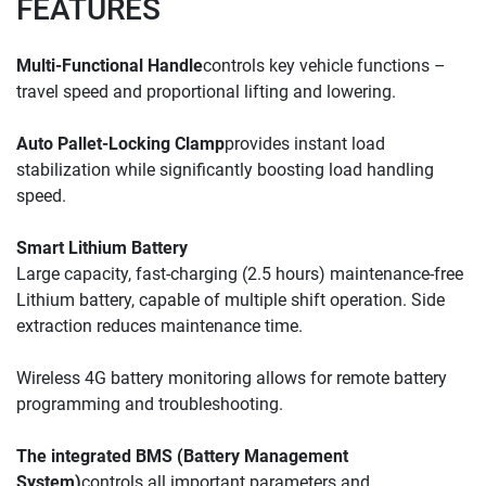
FEATURES
Multi-Functional Handle
controls key vehicle functions – 
travel speed and proportional lifting and lowering.
Auto Pallet-Locking Clamp
provides instant load 
stabilization while significantly boosting load handling 
speed.
Smart Lithium Battery
Large capacity, fast-charging (2.5 hours) maintenance-free 
Lithium battery, capable of multiple shift operation. 
Side 
extraction reduces 
maintenance time.
Wireless 4G battery monitoring allows for remote battery 
programming and troubleshooting.
The integrated BMS (Battery Management 
System)
controls all important parameters and 