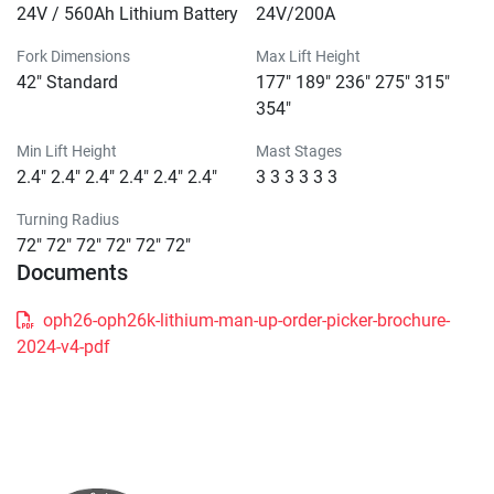
24V / 560Ah Lithium Battery
24V/200A
Fork Dimensions
Max Lift Height
42" Standard
177" 189" 236" 275" 315"
354"
Min Lift Height
Mast Stages
2.4" 2.4" 2.4" 2.4" 2.4" 2.4"
3 3 3 3 3 3
Turning Radius
72" 72" 72" 72" 72" 72"
Documents
oph26-oph26k-lithium-man-up-order-picker-brochure-
2024-v4-pdf