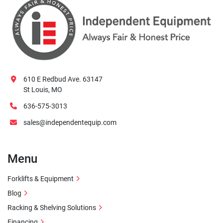
610 E Redbud Ave. 63147
St Louis, MO
636-575-3013
sales@independentequip.com
Menu
Forklifts & Equipment
Blog
Racking & Shelving Solutions
Financing