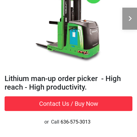
Lithium man-up order picker - High
reach - High productivity.
Contact Us / Buy Now
or
Call
636-575-3013