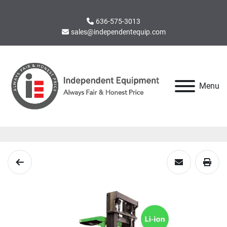
636-575-3013
sales@independentequip.com
Menu