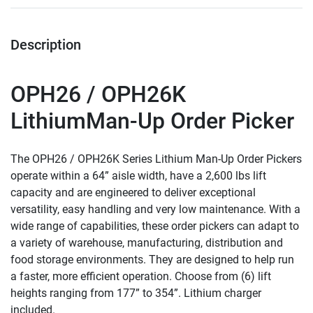
Description
OPH26 / OPH26K
LithiumMan-Up Order Picker
The OPH26 / OPH26K Series Lithium Man-Up Order Pickers 
operate within a 64” aisle width, have a 2,600 lbs lift 
capacity and are engineered to deliver exceptional 
versatility, easy handling and very low maintenance. With a 
wide range of capabilities, these order pickers can adapt to 
a variety of warehouse, manufacturing, distribution and 
food storage environments. They are designed to help run 
a faster, more efficient operation. Choose from (6) lift 
heights ranging from 177” to 354”. Lithium charger 
included.