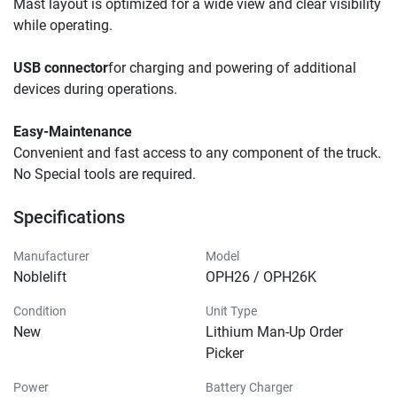
Mast layout is optimized for a wide view and clear visibility 
while operating.
USB connector
for charging and powering of additional 
devices during operations.
Easy-Maintenance
Convenient and fast access to any component of the truck. 
No Special tools are required. 
Specifications
Manufacturer
Model
Noblelift
OPH26 / OPH26K
Condition
Unit Type
New
Lithium Man-Up Order
Picker
Power
Battery Charger