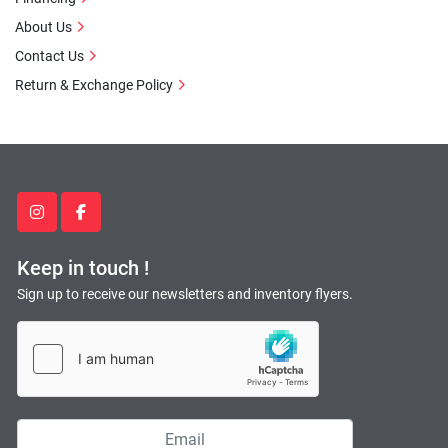
About Us
Contact Us
Return & Exchange Policy
instagram
facebook
Keep in touch !
Sign up to receive our newsletters and inventory flyers.