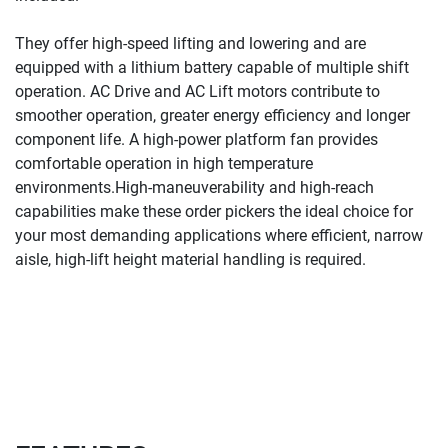
They offer high-speed lifting and lowering and are 
equipped with a lithium battery capable of multiple shift 
operation. AC Drive and AC Lift motors contribute to 
smoother operation, greater energy efficiency and longer 
component life. A high-power platform fan provides 
comfortable operation in high temperature 
environments.
High-maneuverability and high-reach 
capabilities make these order pickers the ideal choice for 
your most demanding applications where efficient, narrow 
aisle, high-lift height material handling is required.