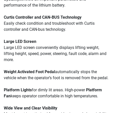
performance of the lithium battery. 
Curtis Controller and CAN-BUS Technology
Easily check condition and troubleshoot with Curtis 
controller and CAN-bus technology.
Large LED Screen 
Large LED screen conveniently displays lifting weight, 
lifting height, speed, power, steering, fault code, alarm and 
more.
Weight Activated Foot Pedal
automatically stops the 
vehicle when the operator’s foot is removed from the pedal.
Platform Lights
for dimly lit areas. High-power 
Platform 
Fan
keeps operator comfortable in high temperatures.
Wide View and Clear Visibility